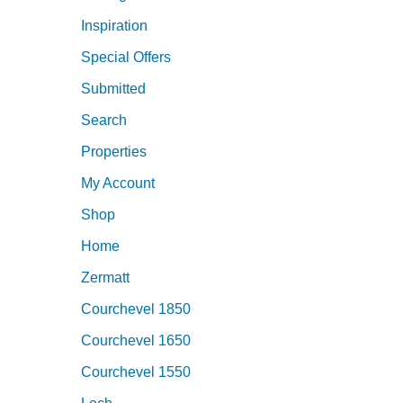
Inspiration
Special Offers
Submitted
Search
Properties
My Account
Shop
Home
Zermatt
Courchevel 1850
Courchevel 1650
Courchevel 1550