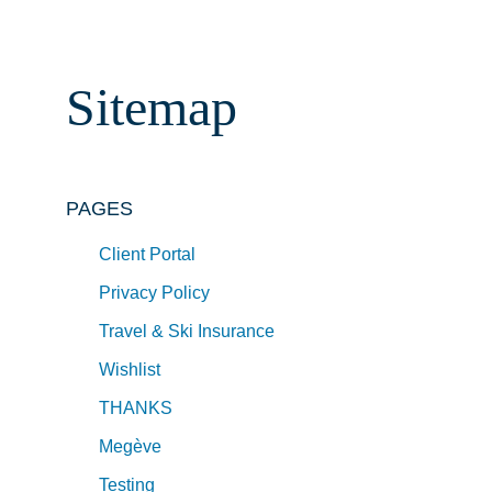
Sitemap
PAGES
Client Portal
Privacy Policy
Travel & Ski Insurance
Wishlist
THANKS
Megève
Testing