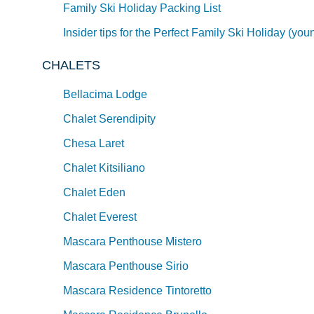
Family Ski Holiday Packing List
Insider tips for the Perfect Family Ski Holiday (you
CHALETS
Bellacima Lodge
Chalet Serendipity
Chesa Laret
Chalet Kitsiliano
Chalet Eden
Chalet Everest
Mascara Penthouse Mistero
Mascara Penthouse Sirio
Mascara Residence Tintoretto