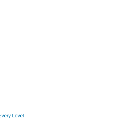
Every Level