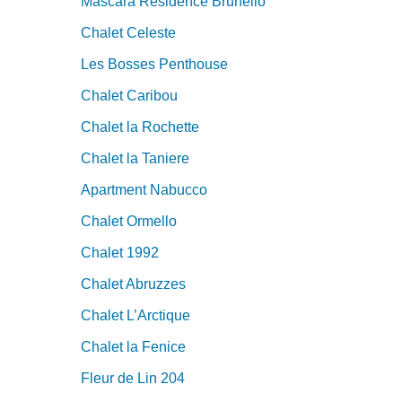
Mascara Residence Brunello
Chalet Celeste
Les Bosses Penthouse
Chalet Caribou
Chalet la Rochette
Chalet la Taniere
Apartment Nabucco
Chalet Ormello
Chalet 1992
Chalet Abruzzes
Chalet L’Arctique
Chalet la Fenice
Fleur de Lin 204