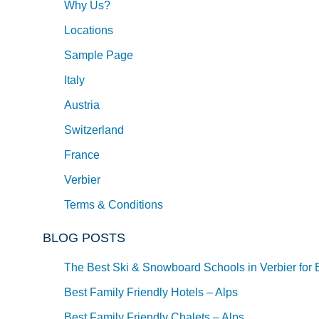
Why Us?
Locations
Sample Page
Italy
Austria
Switzerland
France
Verbier
Terms & Conditions
BLOG POSTS
The Best Ski & Snowboard Schools in Verbier for 
Best Family Friendly Hotels – Alps
Best Family Friendly Chalets – Alps