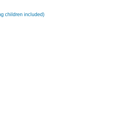
ng children included)