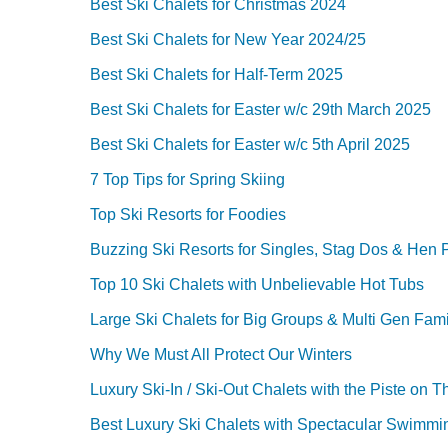
Best Ski Chalets for Christmas 2024
Best Ski Chalets for New Year 2024/25
Best Ski Chalets for Half-Term 2025
Best Ski Chalets for Easter w/c 29th March 2025
Best Ski Chalets for Easter w/c 5th April 2025
7 Top Tips for Spring Skiing
Top Ski Resorts for Foodies
Buzzing Ski Resorts for Singles, Stag Dos & Hen P
Top 10 Ski Chalets with Unbelievable Hot Tubs
Large Ski Chalets for Big Groups & Multi Gen Fami
Why We Must All Protect Our Winters
Luxury Ski-In / Ski-Out Chalets with the Piste on T
Best Luxury Ski Chalets with Spectacular Swimmi