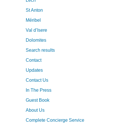
Lech
St Anton
Méribel
Val d’Isere
Dolomites
Search results
Contact
Updates
Contact Us
In The Press
Guest Book
About Us
Complete Concierge Service