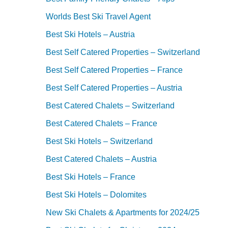
Worlds Best Ski Travel Agent
Best Ski Hotels – Austria
Best Self Catered Properties – Switzerland
Best Self Catered Properties – France
Best Self Catered Properties – Austria
Best Catered Chalets – Switzerland
Best Catered Chalets – France
Best Ski Hotels – Switzerland
Best Catered Chalets – Austria
Best Ski Hotels – France
Best Ski Hotels – Dolomites
New Ski Chalets & Apartments for 2024/25