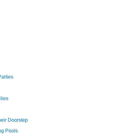
arties
lies
heir Doorstep
ng Pools