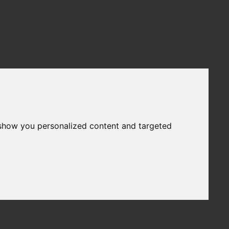
 show you personalized content and targeted