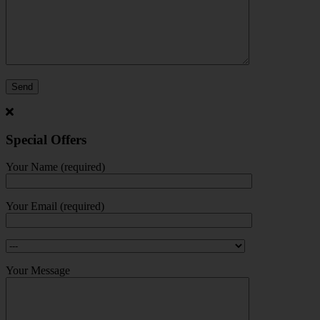
Special Offers
Your Name (required)
Your Email (required)
Your Message