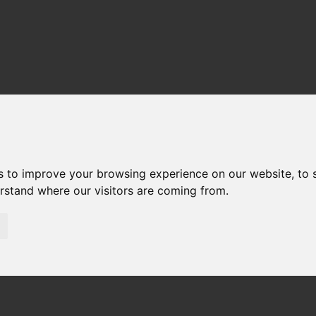
s to improve your browsing experience on our website, to
erstand where our visitors are coming from.