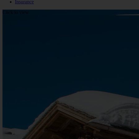
Insurance
Click to view