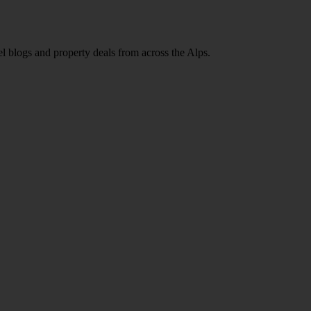
l blogs and property deals from across the Alps.