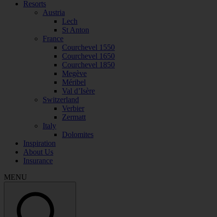
Resorts
Austria
Lech
St Anton
France
Courchevel 1550
Courchevel 1650
Courchevel 1850
Megève
Méribel
Val d’Isère
Switzerland
Verbier
Zermatt
Italy
Dolomites
Inspiration
About Us
Insurance
MENU