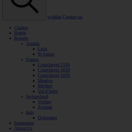
wishlist
Contact us
Chalets
Hotels
Resorts
Austria
Lech
St Anton
France
Courchevel 1550
Courchevel 1650
Courchevel 1850
Megève
Méribel
Val d’Isère
Switzerland
Verbier
Zermatt
Italy
Dolomites
Inspiration
About Us