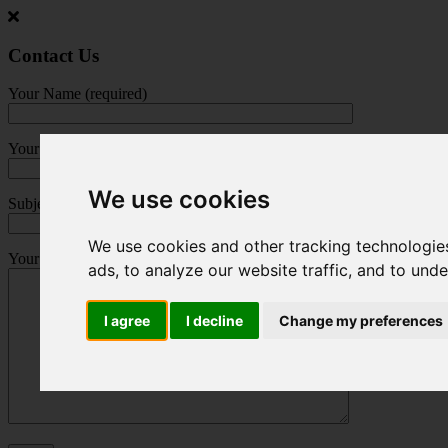
Jump
to
main
Contact Us
content
Your Name (required)
Your Email (required)
We use cookies
Subject
We use cookies and other tracking technologie
Your Message
ads, to analyze our website traffic, and to und
I agree
I decline
Change my preferences