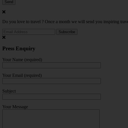
Do you love to travel ? Once a month we will send you inspiring trave
Press Enquiry
Your Name (required)
Your Email (required)
Subject
Your Message