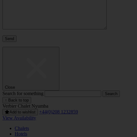
Close
Search for something
↑ Back to top
Verbier
Chalet Nyumba
+44(0)208 1232859
Add to wishlist
View Availability
Chalets
Hotels