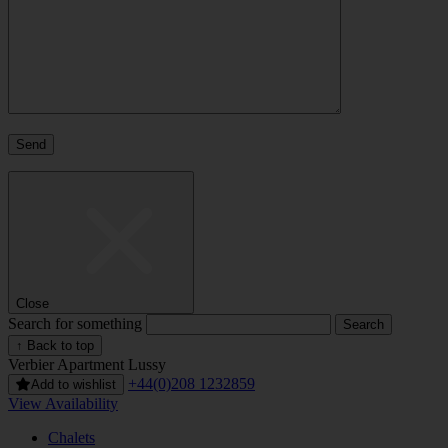
Close
Search for something
↑ Back to top
Verbier
Apartment Lussy
+44(0)208 1232859
Add to wishlist
View Availability
Chalets