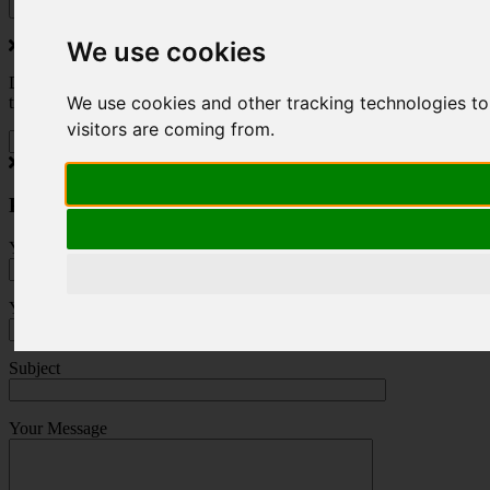
We use cookies
Do you love to travel ? Once a month we will send you inspiring
We use cookies and other tracking technologies to
travel blogs and property deals from across the Alps.
visitors are coming from.
Press Enquiry
Your Name (required)
Your Email (required)
Subject
Your Message