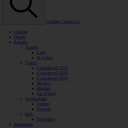
wishlist
Contact us
Chalets
Hotels
Resorts
Austria
Lech
St Anton
France
Courchevel 1550
Courchevel 1650
Courchevel 1850
Megève
Méribel
Val d’Isère
Switzerland
Verbier
Zermatt
Italy
Dolomites
Inspiration