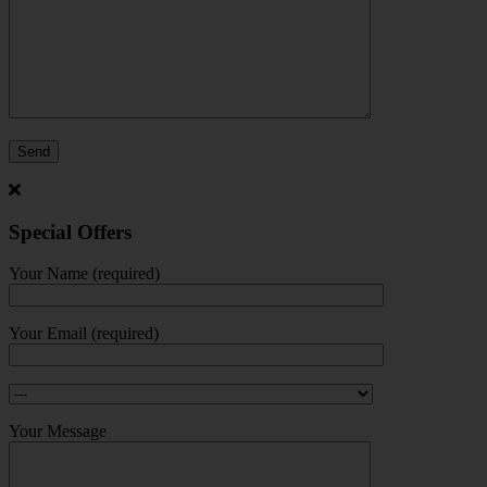
Special Offers
Your Name (required)
Your Email (required)
Your Message