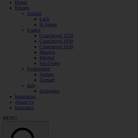
Hotels
Resorts
Austria
Lech
St Anton
France
Courchevel 1550
Courchevel 1650
Courchevel 1850
Megève
Méribel
Val d’Isère
Switzerland
Verbier
Zermatt
Italy
Dolomites
Inspiration
About Us
Insurance
MENU