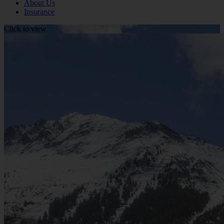
About Us
Insurance
Click to view