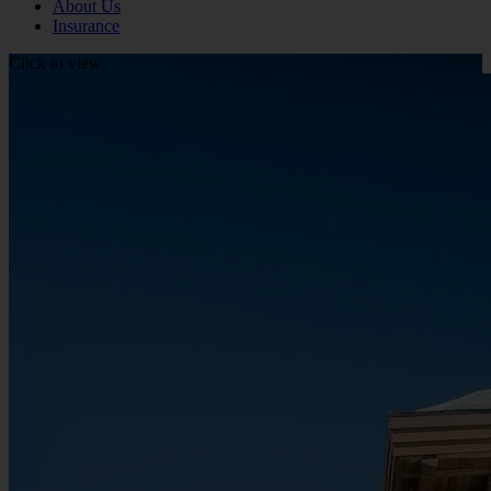
About Us
Insurance
Click to view