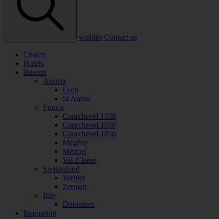
wishlist
Contact us
Chalets
Hotels
Resorts
Austria
Lech
St Anton
France
Courchevel 1550
Courchevel 1650
Courchevel 1850
Megève
Méribel
Val d’Isère
Switzerland
Verbier
Zermatt
Italy
Dolomites
Inspiration