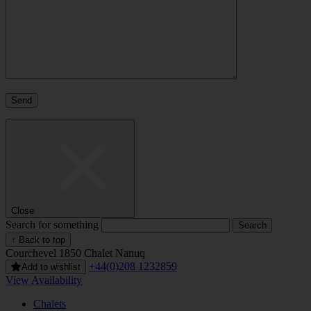
Close
Search for something
↑ Back to top
Courchevel 1850
Chalet Nanuq
+44(0)208 1232859
Add to wishlist
View Availability
Chalets