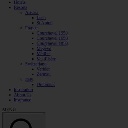
Hotels
Resorts
Austria
Lech
St Anton
France
Courchevel 1550
Courchevel 1650
Courchevel 1850
Megève
Méribel
Val d’Isère
Switzerland
Verbier
Zermatt
Italy
Dolomites
Inspiration
About Us
Insurance
MENU