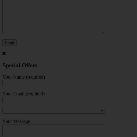
Special Offers
Your Name (required)
Your Email (required)
Your Message