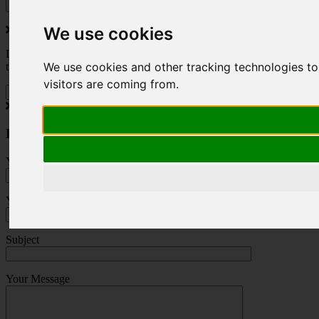
We use cookies
Do you love to travel ? Once a month we will send you inspiring
We use cookies and other tracking technologies to
travel blogs and property deals from across the Alps.
visitors are coming from.
Press Enquiry
Your Name (required)
Your Email (required)
Subject
Your Message