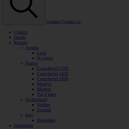
wishlist
Contact us
Chalets
Hotels
Resorts
Austria
Lech
St Anton
France
Courchevel 1550
Courchevel 1650
Courchevel 1850
Megève
Méribel
Val d’Isère
Switzerland
Verbier
Zermatt
Italy
Dolomites
Inspiration