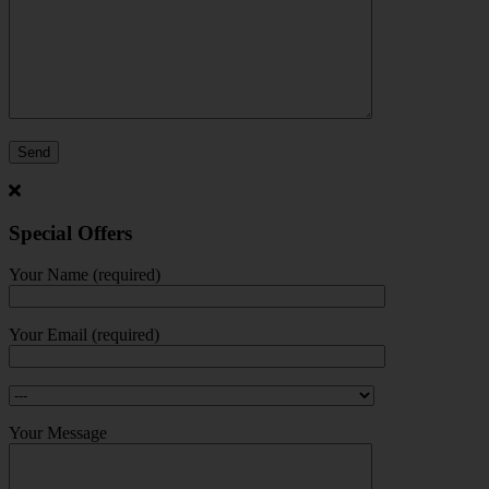
Special Offers
Your Name (required)
Your Email (required)
Your Message