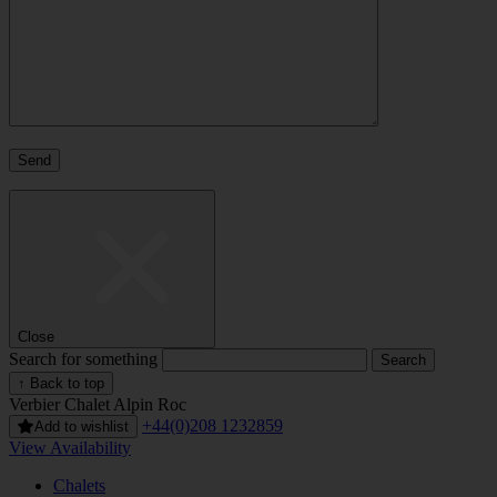
Close
Search for something
↑ Back to top
Verbier
Chalet Alpin Roc
+44(0)208 1232859
Add to wishlist
View Availability
Chalets