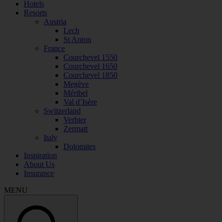
Hotels
Resorts
Austria
Lech
St Anton
France
Courchevel 1550
Courchevel 1650
Courchevel 1850
Megève
Méribel
Val d’Isère
Switzerland
Verbier
Zermatt
Italy
Dolomites
Inspiration
About Us
Insurance
MENU