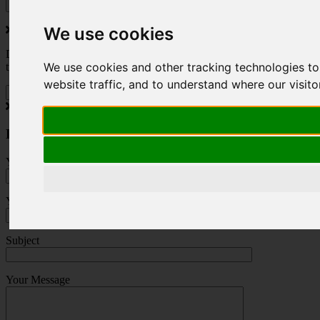
We use cookies
Do you love to travel ? Once a month we will send you inspiring
We use cookies and other tracking technologies t
travel blogs and property deals from across the Alps.
website traffic, and to understand where our visit
Press Enquiry
Your Name (required)
Your Email (required)
Subject
Your Message