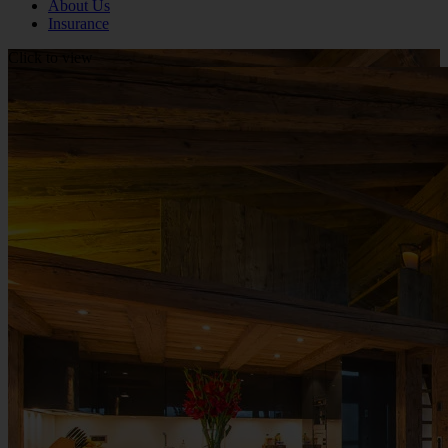
About Us
Insurance
Click to view