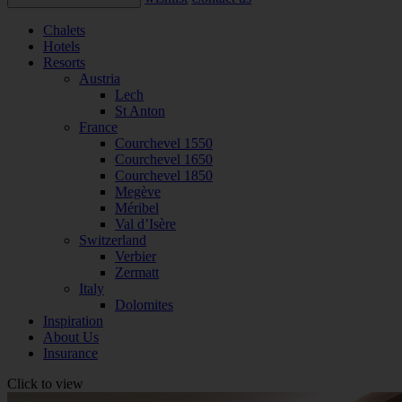
Chalets
Hotels
Resorts
Austria
Lech
St Anton
France
Courchevel 1550
Courchevel 1650
Courchevel 1850
Megève
Méribel
Val d’Isère
Switzerland
Verbier
Zermatt
Italy
Dolomites
Inspiration
About Us
Insurance
Click to view