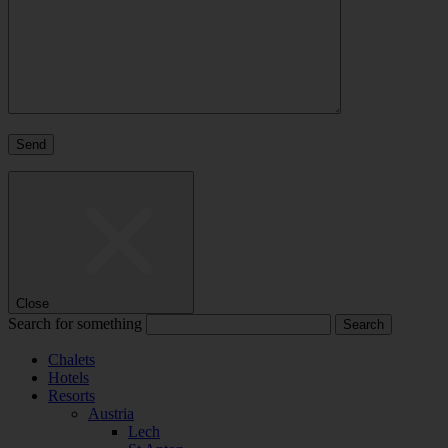
Close
Search for something
Chalets
Hotels
Resorts
Austria
Lech