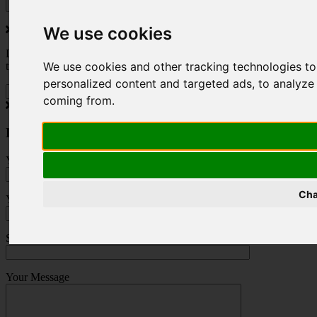
We use cookies
Do you love to travel ? Once a month we will send you inspiring
We use cookies and other tracking technologies t
travel blogs and property deals from across the Alps.
personalized content and targeted ads, to analyze 
coming from.
Press Enquiry
Your Name (required)
Cha
Your Email (required)
Subject
Your Message