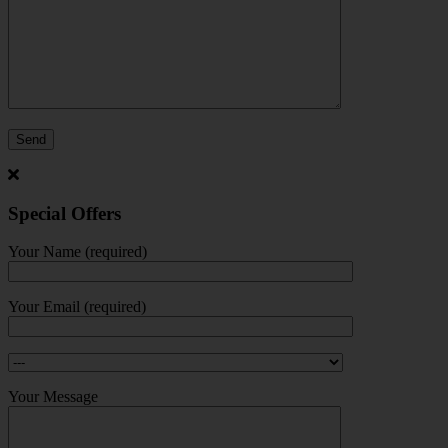
Special Offers
Your Name (required)
Your Email (required)
Your Message