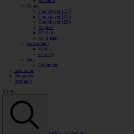
St Anton
France
Courchevel 1550
Courchevel 1650
Courchevel 1850
Megève
Méribel
Val d’Isère
Switzerland
Verbier
Zermatt
Italy
Dolomites
Inspiration
About Us
Insurance
MENU
wishlist
Contact us