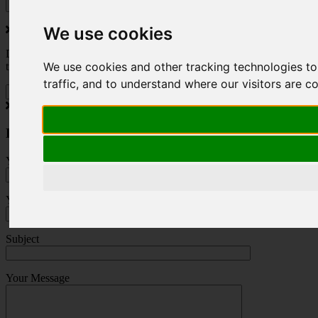
We use cookies
Do you love to travel ? Once a month we will send you inspiring
We use cookies and other tracking technologies t
travel blogs and property deals from across the Alps.
traffic, and to understand where our visitors are 
Press Enquiry
Your Name (required)
Your Email (required)
Subject
Your Message