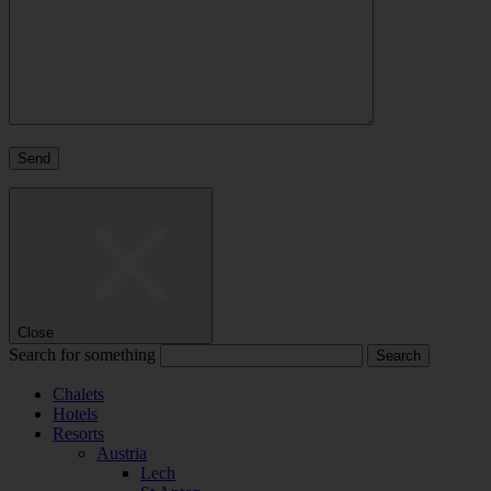
Close
Search for something
Chalets
Hotels
Resorts
Austria
Lech