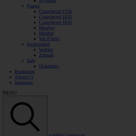
St Anton
France
Courchevel 1550
Courchevel 1650
Courchevel 1850
Megève
Méribel
Val d’Isère
Switzerland
Verbier
Zermatt
Italy
Dolomites
Inspiration
About Us
Insurance
MENU
wishlist
Contact us