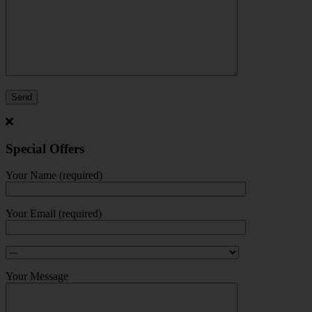
Special Offers
Your Name (required)
Your Email (required)
Your Message