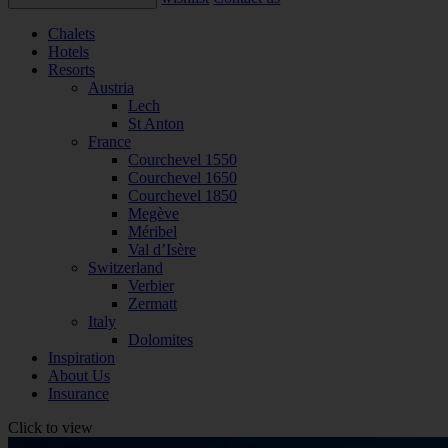
Chalets
Hotels
Resorts
Austria
Lech
St Anton
France
Courchevel 1550
Courchevel 1650
Courchevel 1850
Megève
Méribel
Val d’Isère
Switzerland
Verbier
Zermatt
Italy
Dolomites
Inspiration
About Us
Insurance
Click to view