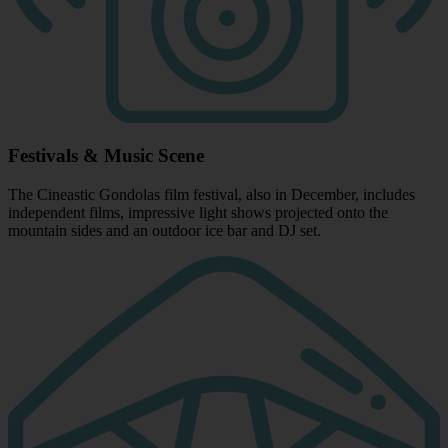
Festivals & Music Scene
The Cineastic Gondolas film festival, also in December, includes
independent films, impressive light shows projected onto the
mountain sides and an outdoor ice bar and DJ set.