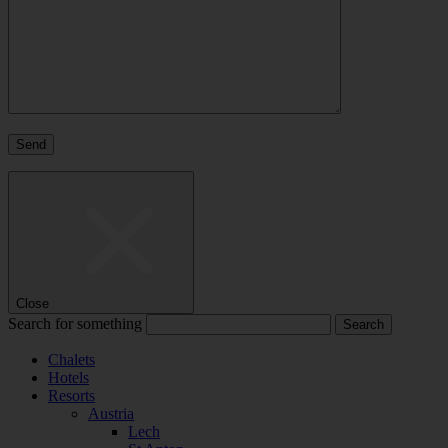
Close
Search for something
Chalets
Hotels
Resorts
Austria
Lech