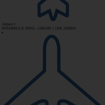
Airport 1
INNSBRUCK (INN) - 120KMS // 1HR 35MINS