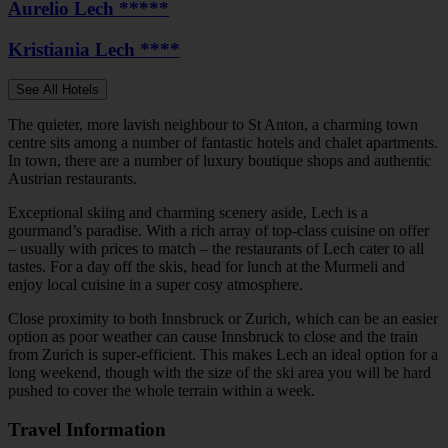
Aurelio Lech *****
Kristiania Lech ****
See All Hotels
The quieter, more lavish neighbour to St Anton, a charming town
centre sits among a number of fantastic hotels and chalet apartments.
In town, there are a number of luxury boutique shops and authentic
Austrian restaurants.
Exceptional skiing and charming scenery aside, Lech is a
gourmand’s paradise. With a rich array of top-class cuisine on offer
– usually with prices to match – the restaurants of Lech cater to all
tastes. For a day off the skis, head for lunch at the Murmeli and
enjoy local cuisine in a super cosy atmosphere.
Close proximity to both Innsbruck or Zurich, which can be an easier
option as poor weather can cause Innsbruck to close and the train
from Zurich is super-efficient. This makes Lech an ideal option for a
long weekend, though with the size of the ski area you will be hard
pushed to cover the whole terrain within a week.
Travel Information