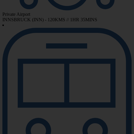
Private Airport
INNSBRUCK (INN) - 120KMS // 1HR 35MINS