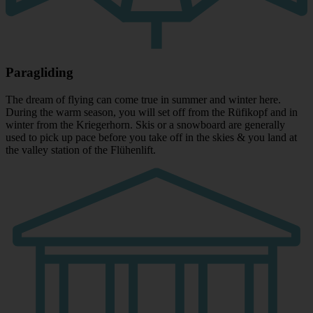
Paragliding
The dream of flying can come true in summer and winter here.
During the warm season, you will set off from the Rüfikopf and in
winter from the Kriegerhorn. Skis or a snowboard are generally
used to pick up pace before you take off in the skies & you land at
the valley station of the Flühenlift.