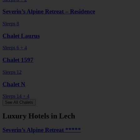
Severin’s Alpine Retreat – Residence
Sleeps 8
Chalet Laurus
Sleeps 6 + 4
Chalet 1597
Sleeps 12
Chalet N
Sleeps 14 + 4
See All Chalets
Luxury Hotels in Lech
Severin’s Alpine Retreat *****