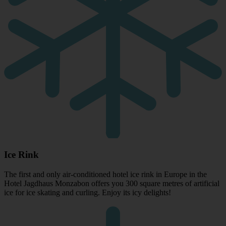
Ice Rink
The first and only air-conditioned hotel ice rink in Europe in the
Hotel Jagdhaus Monzabon offers you 300 square metres of artificial
ice for ice skating and curling. Enjoy its icy delights!