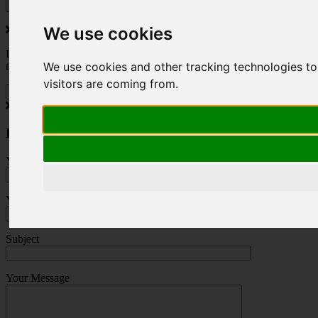
We use cookies
Do you love to travel ? Once a month we will send you inspiring
We use cookies and other tracking technologies to
travel blogs and property deals from across the Alps.
visitors are coming from.
Press Enquiry
Your Name (required)
Your Email (required)
Subject
Your Message