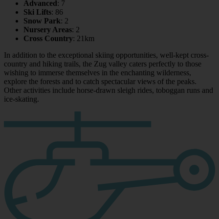
Advanced
: 7
Ski Lifts
: 86
Snow Park
: 2
Nursery Areas
: 2
Cross Country
: 21km
In addition to the exceptional skiing opportunities, well-kept cross-
country and hiking trails, the Zug valley caters perfectly to those
wishing to immerse themselves in the enchanting wilderness,
explore the forests and to catch spectacular views of the peaks.
Other activities include horse-drawn sleigh rides, toboggan runs and
ice-skating.