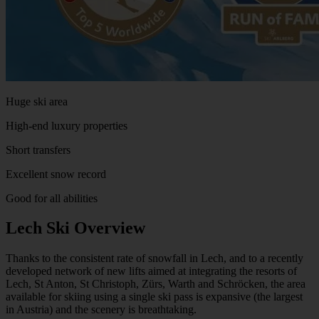
Huge ski area
High-end luxury properties
Short transfers
Excellent snow record
Good for all abilities
Lech Ski Overview
Thanks to the consistent rate of snowfall in Lech, and to a recently
developed network of new lifts aimed at integrating the resorts of
Lech, St Anton, St Christoph, Zürs, Warth and Schröcken, the area
available for skiing using a single ski pass is expansive (the largest
in Austria) and the scenery is breathtaking.