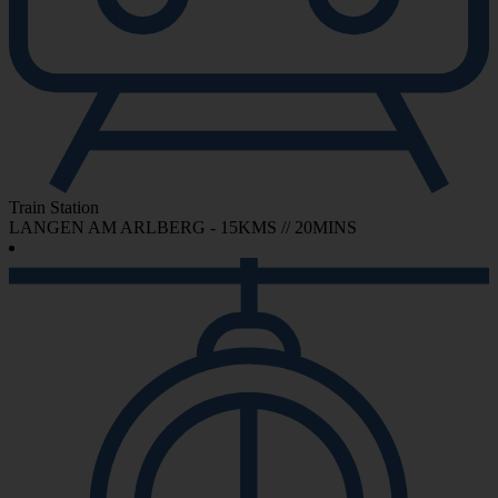
Train Station
LANGEN AM ARLBERG - 15KMS // 20MINS