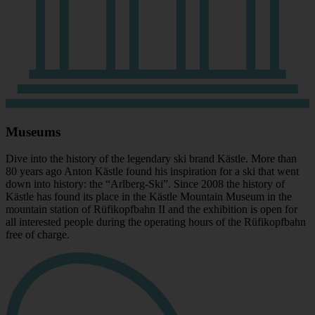
Museums
Dive into the history of the legendary ski brand Kästle. More than
80 years ago Anton Kästle found his inspiration for a ski that went
down into history: the “Arlberg-Ski”. Since 2008 the history of
Kästle has found its place in the Kästle Mountain Museum in the
mountain station of Rüfikopfbahn II and the exhibition is open for
all interested people during the operating hours of the Rüfikopfbahn
free of charge.