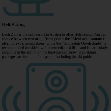
Heli-Skiing
Lech Zürs is the only resort in Austria to offer Heli-skiing. You can
choose between two magnificent peaks: the "Mehlsack" summit is
ideal for experienced skiers, while the "Schneetäli-Orgelscharte" is
recommended for skiers with intermediate skills – and is particularly
attractive in the spring on the hard-packed snow. Heli-skiing
packages are for up to four people including the ski guide.