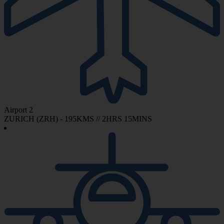
Airport 2
ZURICH (ZRH) - 195KMS // 2HRS 15MINS