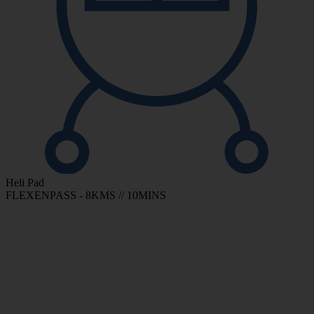
Heli Pad
FLEXENPASS - 8KMS // 10MINS