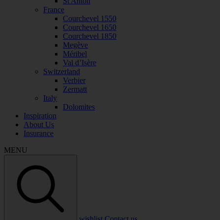
St Anton
France
Courchevel 1550
Courchevel 1650
Courchevel 1850
Megève
Méribel
Val d’Isère
Switzerland
Verbier
Zermatt
Italy
Dolomites
Inspiration
About Us
Insurance
MENU
wishlist
Contact us