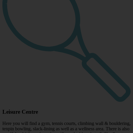
Leisure Centre
Here you will find a gym, tennis courts, climbing wall & bouldering,
tenpin bowling, slack-lining as well as a wellness area. There is also