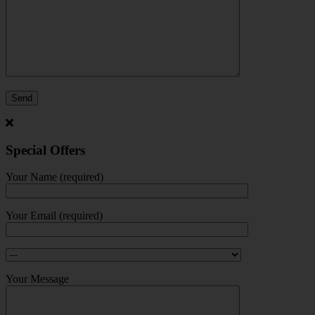
Special Offers
Your Name (required)
Your Email (required)
Your Message