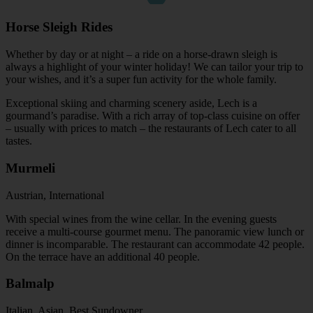
Horse Sleigh Rides
Whether by day or at night – a ride on a horse-drawn sleigh is
always a highlight of your winter holiday! We can tailor your trip to
your wishes, and it’s a super fun activity for the whole family.
Exceptional skiing and charming scenery aside, Lech is a
gourmand’s paradise. With a rich array of top-class cuisine on offer
– usually with prices to match – the restaurants of Lech cater to all
tastes.
Murmeli
Austrian, International
With special wines from the wine cellar. In the evening guests
receive a multi-course gourmet menu. The panoramic view lunch or
dinner is incomparable. The restaurant can accommodate 42 people.
On the terrace have an additional 40 people.
Balmalp
Italian, Asian, Best Sundowner