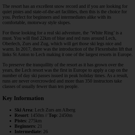
The resort has an excellent snow record and if you are looking for
quiet pistes and state-of-the-art facilities, then this is the choice for
you. Perfect for beginners and intermediates alike with its
comfortable, motorway style slopes.
For those looking for a real ski adventure, the ‘White Ring’ is a
must. You will find 22km of blue and red runs around Lech,
Oberlech, Zurs and Zug, which will get those ski legs nice and
warm. In 2017, there was the introduction of the Flexenbahn lift that
links St Anton to Lech making it one of the largest resorts in Europe.
To preserve the tranquillity of the resort as it has grown over the
years, the Lech resort was the first in Europe to apply a cap on the
number of day ski passes issued in peak holiday times. As a result,
runs are never overcrowded and more than 350 instructors take
classes of usually fewer than ten people.
Key Information
Ski Area
: Lech Zurs am Alberg
Resort
: 1450m //
Top
: 2450m
Pistes
: 275km
Beginners
: 21
Intermediate
: 26