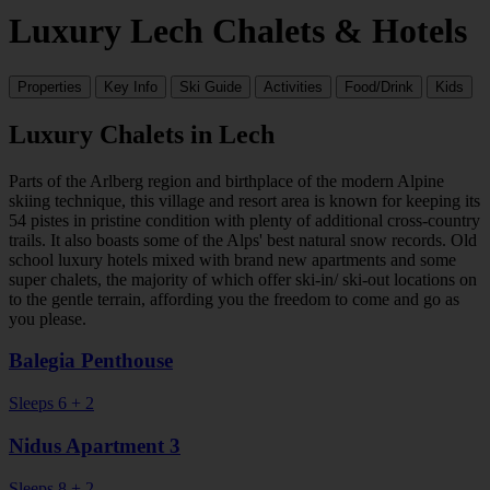
Luxury Lech Chalets & Hotels
Properties
Key Info
Ski Guide
Activities
Food/Drink
Kids
Luxury Chalets in Lech
Parts of the Arlberg region and birthplace of the modern Alpine
skiing technique, this village and resort area is known for keeping its
54 pistes in pristine condition with plenty of additional cross-country
trails. It also boasts some of the Alps' best natural snow records. Old
school luxury hotels mixed with brand new apartments and some
super chalets, the majority of which offer ski-in/ ski-out locations on
to the gentle terrain, affording you the freedom to come and go as
you please.
Balegia Penthouse
Sleeps 6 + 2
Nidus Apartment 3
Sleeps 8 + 2