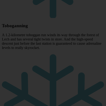
Toboganning
A 1.2-kilometre toboggan run winds its way through the forest of
Lech and has several tight twists in store. And the high-speed
descent just before the last station is guaranteed to cause adrenaline
levels to really skyrocket.