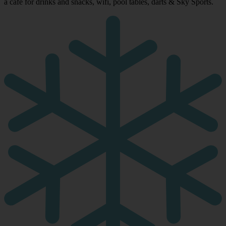
a café for drinks and snacks, wifi, pool tables, darts & Sky Sports.