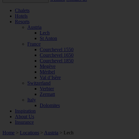
Chalets
Hotels
Resorts
Austria
Lech
St Anton
France
Courchevel 1550
Courchevel 1650
Courchevel 1850
Megève
Méribel
Val d’Isère
Switzerland
Verbier
Zermatt
Italy
Dolomites
Inspiration
About Us
Insurance
Home
>
Locations
>
Austria
>
Lech