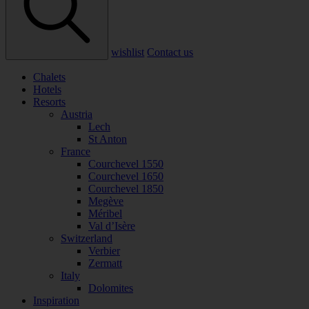
wishlist
Contact us
Chalets
Hotels
Resorts
Austria
Lech
St Anton
France
Courchevel 1550
Courchevel 1650
Courchevel 1850
Megève
Méribel
Val d’Isère
Switzerland
Verbier
Zermatt
Italy
Dolomites
Inspiration