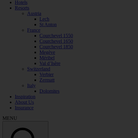
Hotels
Resorts
Austria
Lech
St Anton
France
Courchevel 1550
Courchevel 1650
Courchevel 1850
Megève
Méribel
Val d’Isère
Switzerland
Verbier
Zermatt
Italy
Dolomites
Inspiration
About Us
Insurance
MENU