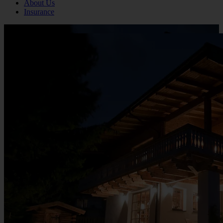
About Us
Insurance
Click to view