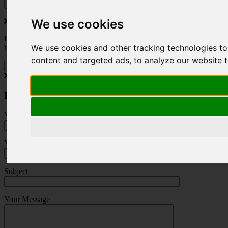
We use cookies
Do you love to travel ? Once a month we will send you inspiring
We use cookies and other tracking technologies t
travel blogs and property deals from across the Alps.
content and targeted ads, to analyze our website t
Press Enquiry
Your Name (required)
Your Email (required)
Subject
Your Message