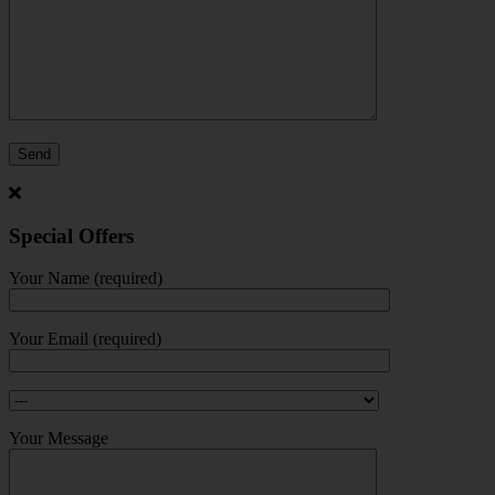
Special Offers
Your Name (required)
Your Email (required)
Your Message