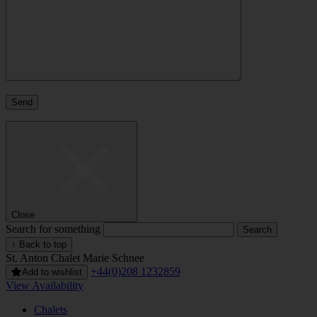
Close
Search for something
↑ Back to top
St. Anton
Chalet Marie Schnee
+44(0)208 1232859
Add to wishlist
View Availability
Chalets