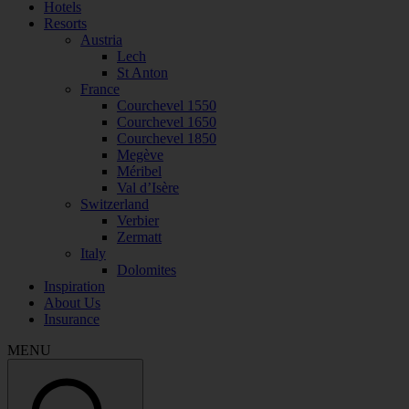
Hotels
Resorts
Austria
Lech
St Anton
France
Courchevel 1550
Courchevel 1650
Courchevel 1850
Megève
Méribel
Val d’Isère
Switzerland
Verbier
Zermatt
Italy
Dolomites
Inspiration
About Us
Insurance
MENU