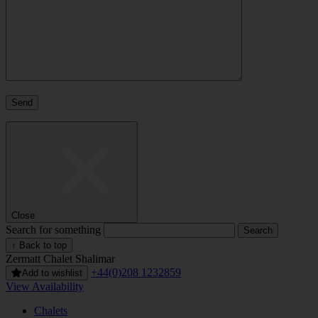
Close
Search for something
↑ Back to top
Zermatt
Chalet Shalimar
+44(0)208 1232859
Add to wishlist
View Availability
Chalets