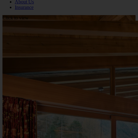
About Us
Insurance
Click to view