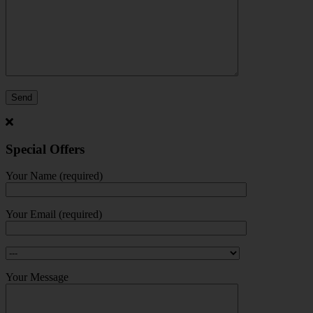
Special Offers
Your Name (required)
Your Email (required)
Your Message