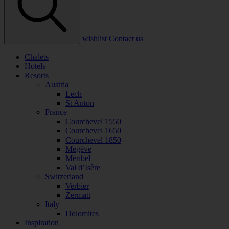
wishlist
Contact us
Chalets
Hotels
Resorts
Austria
Lech
St Anton
France
Courchevel 1550
Courchevel 1650
Courchevel 1850
Megève
Méribel
Val d’Isère
Switzerland
Verbier
Zermatt
Italy
Dolomites
Inspiration