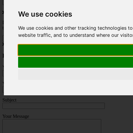
We use cookies
Do you love to travel ? Once a month we will send you inspiring
We use cookies and other tracking technologies t
travel blogs and property deals from across the Alps.
website traffic, and to understand where our visit
Press Enquiry
Your Name (required)
Your Email (required)
Subject
Your Message