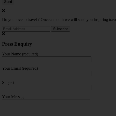
Do you love to travel ? Once a month we will send you inspiring trave
Press Enquiry
Your Name (required)
Your Email (required)
Subject
Your Message