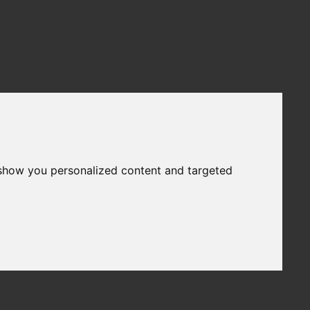
 show you personalized content and targeted