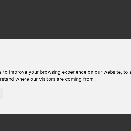
s to improve your browsing experience on our website, to
erstand where our visitors are coming from.