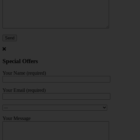
Special Offers
Your Name (required)
Your Email (required)
Your Message