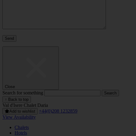
Close
Search for something
↑ Back to top
Val d'Isere
Chalet Daria
+44(0)208 1232859
Add to wishlist
View Availability
Chalets
Hotels