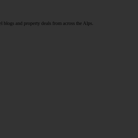
l blogs and property deals from across the Alps.