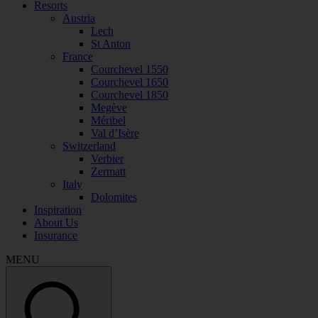
Resorts
Austria
Lech
St Anton
France
Courchevel 1550
Courchevel 1650
Courchevel 1850
Megève
Méribel
Val d’Isère
Switzerland
Verbier
Zermatt
Italy
Dolomites
Inspiration
About Us
Insurance
MENU