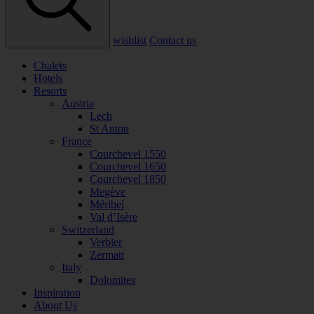
wishlist
Contact us
Chalets
Hotels
Resorts
Austria
Lech
St Anton
France
Courchevel 1550
Courchevel 1650
Courchevel 1850
Megève
Méribel
Val d’Isère
Switzerland
Verbier
Zermatt
Italy
Dolomites
Inspiration
About Us