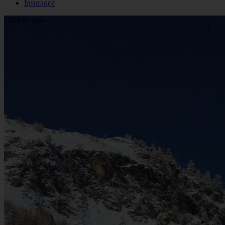
Insurance
Click to view