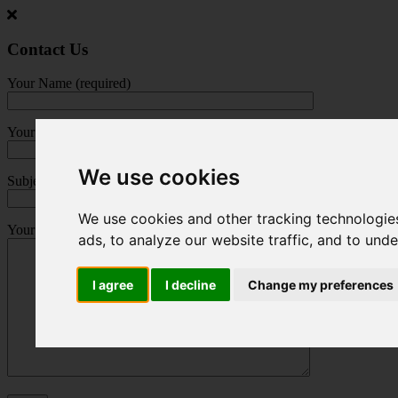
Jump
to
main
Contact Us
content
Your Name (required)
Your Email (required)
We use cookies
Subject
We use cookies and other tracking technologie
Your Message
ads, to analyze our website traffic, and to und
I agree
I decline
Change my preferences