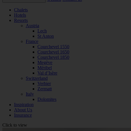
Chalets
Hotels
Resorts
Austria
Lech
St Anton
France
Courchevel 1550
Courchevel 1650
Courchevel 1850
Megève
Méribel
Val d’Isère
Switzerland
Verbier
Zermatt
Italy
Dolomites
Inspiration
About Us
Insurance
Click to view