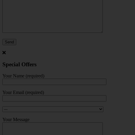
Special Offers
Your Name (required)
Your Email (required)
Your Message