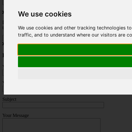
We use cookies
Do you love to travel ? Once a month we will send you inspiring
We use cookies and other tracking technologies t
travel blogs and property deals from across the Alps.
traffic, and to understand where our visitors are 
Press Enquiry
Your Name (required)
Your Email (required)
Subject
Your Message