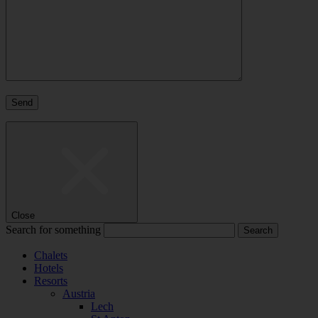
Close
Search for something
Chalets
Hotels
Resorts
Austria
Lech