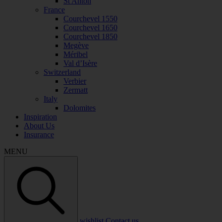
St Anton
France
Courchevel 1550
Courchevel 1650
Courchevel 1850
Megève
Méribel
Val d’Isère
Switzerland
Verbier
Zermatt
Italy
Dolomites
Inspiration
About Us
Insurance
MENU
wishlist
Contact us