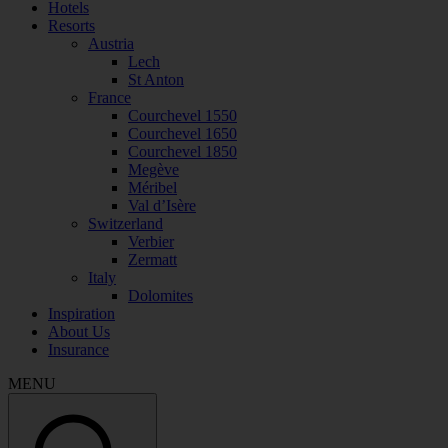
Hotels
Resorts
Austria
Lech
St Anton
France
Courchevel 1550
Courchevel 1650
Courchevel 1850
Megève
Méribel
Val d’Isère
Switzerland
Verbier
Zermatt
Italy
Dolomites
Inspiration
About Us
Insurance
MENU