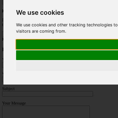
We use cookies
Do you love to travel ? Once a month we will send you inspiring
We use cookies and other tracking technologies to
travel blogs and property deals from across the Alps.
visitors are coming from.
Press Enquiry
Your Name (required)
Your Email (required)
Subject
Your Message