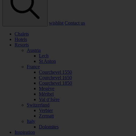
wishlist
Contact us
Chalets
Hotels
Resorts
Austria
Lech
St Anton
France
Courchevel 1550
Courchevel 1650
Courchevel 1850
Megève
Méribel
Val d’Isère
Switzerland
Verbier
Zermatt
Italy
Dolomites
Inspiration