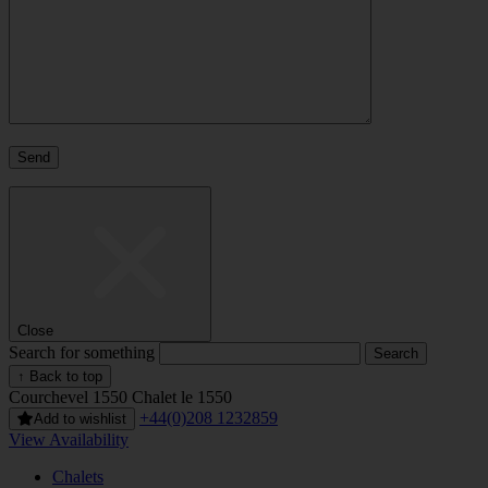
Close
Search for something
↑ Back to top
Courchevel 1550
Chalet le 1550
+44(0)208 1232859
Add to wishlist
View Availability
Chalets