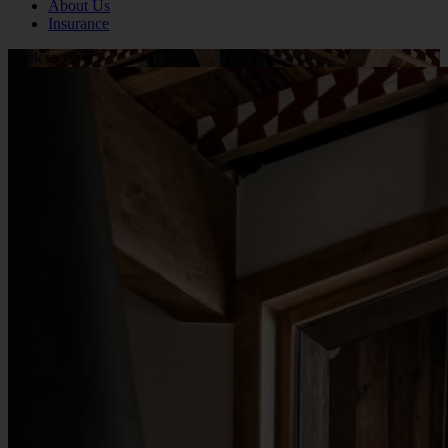
About Us
Insurance
Click to view