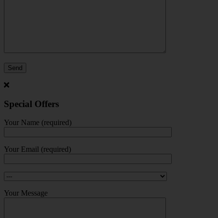
Special Offers
Your Name (required)
Your Email (required)
Your Message