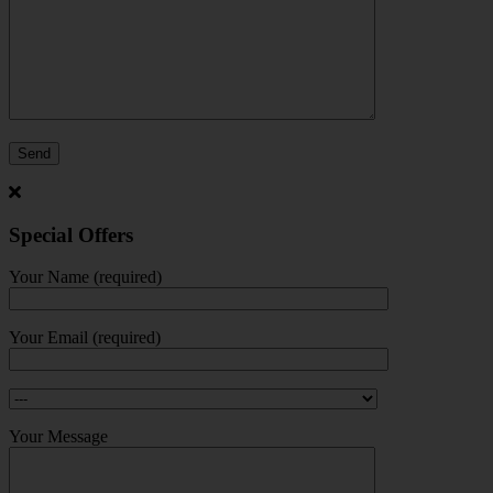
Special Offers
Your Name (required)
Your Email (required)
Your Message