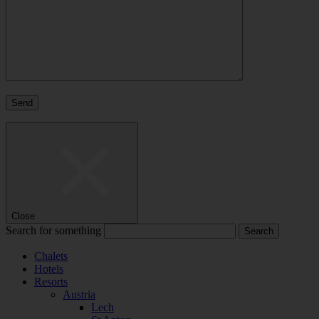
Close
Search for something
Chalets
Hotels
Resorts
Austria
Lech