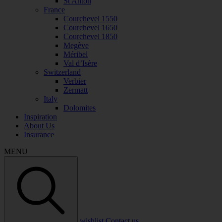
St Anton
France
Courchevel 1550
Courchevel 1650
Courchevel 1850
Megève
Méribel
Val d’Isère
Switzerland
Verbier
Zermatt
Italy
Dolomites
Inspiration
About Us
Insurance
MENU
wishlist
Contact us