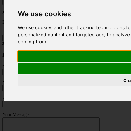
We use cookies
Do you love to travel ? Once a month we will send you inspiring
We use cookies and other tracking technologies t
travel blogs and property deals from across the Alps.
personalized content and targeted ads, to analyze 
coming from.
Press Enquiry
Your Name (required)
Cha
Your Email (required)
Subject
Your Message