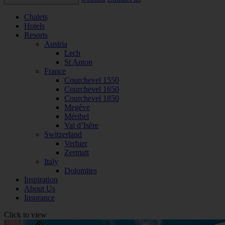
Chalets
Hotels
Resorts
Austria
Lech
St Anton
France
Courchevel 1550
Courchevel 1650
Courchevel 1850
Megève
Méribel
Val d’Isère
Switzerland
Verbier
Zermatt
Italy
Dolomites
Inspiration
About Us
Insurance
Click to view