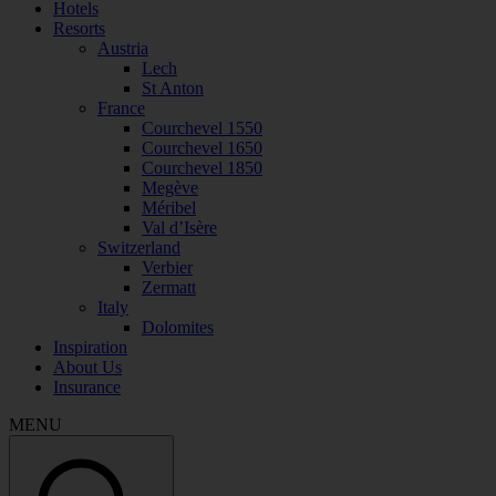
Hotels
Resorts
Austria
Lech
St Anton
France
Courchevel 1550
Courchevel 1650
Courchevel 1850
Megève
Méribel
Val d’Isère
Switzerland
Verbier
Zermatt
Italy
Dolomites
Inspiration
About Us
Insurance
MENU