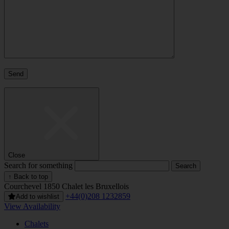
Close
Search for something
↑ Back to top
Courchevel 1850
Chalet les Bruxellois
+44(0)208 1232859
Add to wishlist
View Availability
Chalets