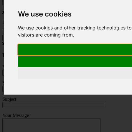
We use cookies
Do you love to travel ? Once a month we will send you inspiring
We use cookies and other tracking technologies to
travel blogs and property deals from across the Alps.
visitors are coming from.
Press Enquiry
Your Name (required)
Your Email (required)
Subject
Your Message