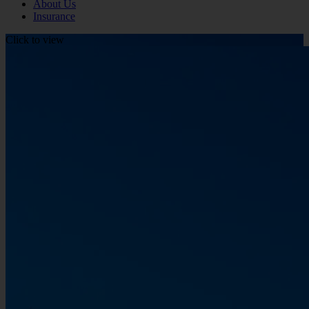
About Us
Insurance
Click to view