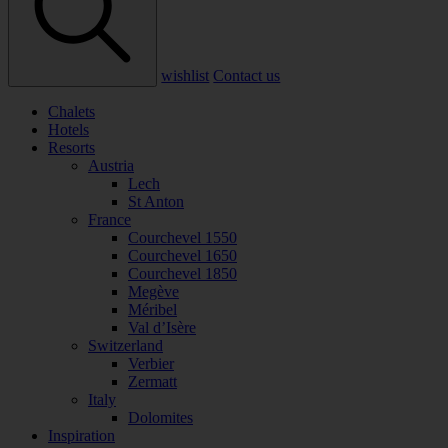
wishlist
Contact us
Chalets
Hotels
Resorts
Austria
Lech
St Anton
France
Courchevel 1550
Courchevel 1650
Courchevel 1850
Megève
Méribel
Val d’Isère
Switzerland
Verbier
Zermatt
Italy
Dolomites
Inspiration