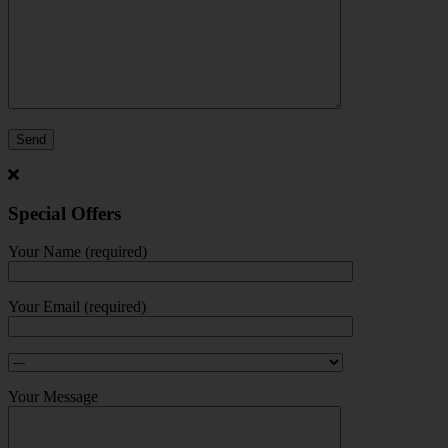
Special Offers
Your Name (required)
Your Email (required)
Your Message