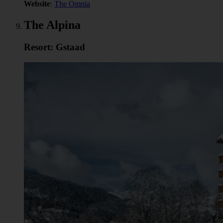
Website
:
The Omnia
The Alpina
Resort: Gstaad