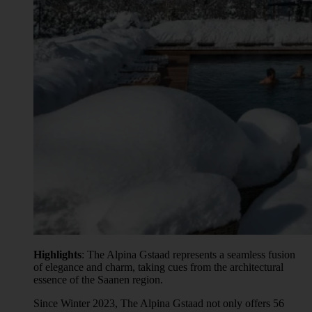
Highlights
: The Alpina Gstaad represents a seamless fusion
of elegance and charm, taking cues from the architectural
essence of the Saanen region.
Since Winter 2023, The Alpina Gstaad not only offers 56