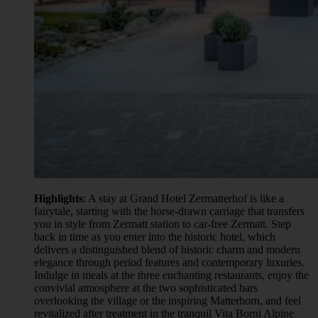
Highlights
: A stay at Grand Hotel Zermatterhof is like a
fairytale, starting with the horse-drawn carriage that transfers
you in style from Zermatt station to car-free Zermatt. Step
back in time as you enter into the historic hotel, which
delivers a distinguished blend of historic charm and modern
elegance through period features and contemporary luxuries.
Indulge in meals at the three enchanting restaurants, enjoy the
convivial atmosphere at the two sophisticated bars
overlooking the village or the inspiring Matterhorn, and feel
revitalized after treatment in the tranquil Vita Borni Alpine