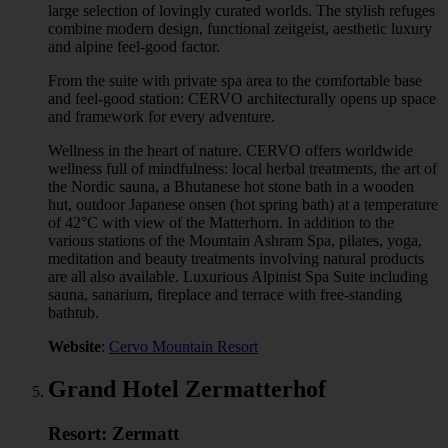
large selection of lovingly curated worlds. The stylish refuges
combine modern design, functional zeitgeist, aesthetic luxury
and alpine feel-good factor.
From the suite with private spa area to the comfortable base
and feel-good station: CERVO architecturally opens up space
and framework for every adventure.
Wellness in the heart of nature. CERVO offers worldwide
wellness full of mindfulness: local herbal treatments, the art of
the Nordic sauna, a Bhutanese hot stone bath in a wooden
hut, outdoor Japanese onsen (hot spring bath) at a temperature
of 42°C with view of the Matterhorn. In addition to the
various stations of the Mountain Ashram Spa, pilates, yoga,
meditation and beauty treatments involving natural products
are all also available. Luxurious Alpinist Spa Suite including
sauna, sanarium, fireplace and terrace with free-standing
bathtub.
Website
:
Cervo Mountain Resort
Grand Hotel Zermatterhof
Resort: Zermatt