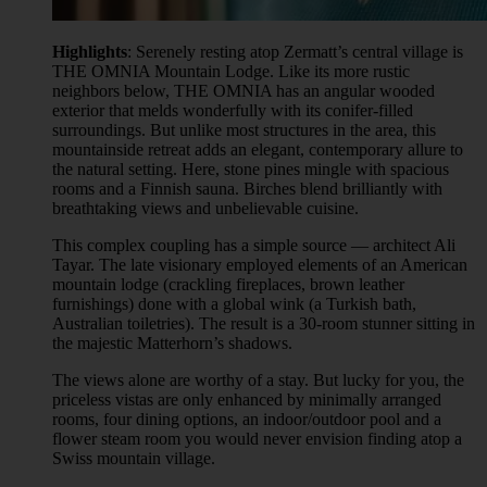
Highlights
: Serenely resting atop Zermatt’s central village is
THE OMNIA Mountain Lodge. Like its more rustic
neighbors below, THE OMNIA has an angular wooded
exterior that melds wonderfully with its conifer-filled
surroundings. But unlike most structures in the area, this
mountainside retreat adds an elegant, contemporary allure to
the natural setting. Here, stone pines mingle with spacious
rooms and a Finnish sauna. Birches blend brilliantly with
breathtaking views and unbelievable cuisine.
This complex coupling has a simple source — architect Ali
Tayar. The late visionary employed elements of an American
mountain lodge (crackling fireplaces, brown leather
furnishings) done with a global wink (a Turkish bath,
Australian toiletries). The result is a 30-room stunner sitting in
the majestic Matterhorn’s shadows.
The views alone are worthy of a stay. But lucky for you, the
priceless vistas are only enhanced by minimally arranged
rooms, four dining options, an indoor/outdoor pool and a
flower steam room you would never envision finding atop a
Swiss mountain village.