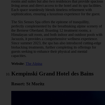
rooms and suites but also two residences that provide spacious
living areas and direct access to the hotel and its spa facilities.
Each space seamlessly blends timeless refinement with
sophistication, ensuring a luxurious experience for the guest.
The Six Senses Spa offers the epitome of tranquillity,
perfectly complemented by the breathtaking alpine scenery of
the Bernese Oberland. Boasting 12 treatment rooms, a
Himalayan salt room, and both indoor and outdoor pools with
Jacuzzis, it provides a comprehensive wellness experience.
Since summer 2023, the spa has also introduced cutting-edge
biohacking treatments, further completing its offerings for
guests seeking to enhance their physical and mental
capacities.
Website
:
The Alpina
Kempinski Grand Hotel des Bains
Resort: St Moritz