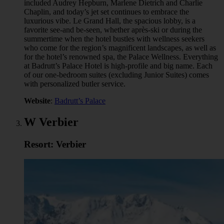
included Audrey Hepburn, Marlene Dietrich and Charlie
Chaplin, and today’s jet set continues to embrace the
luxurious vibe. Le Grand Hall, the spacious lobby, is a
favorite see-and be-seen, whether après-ski or during the
summertime when the hotel bustles with wellness seekers
who come for the region’s magnificent landscapes, as well as
for the hotel’s renowned spa, the Palace Wellness. Everything
at Badrutt’s Palace Hotel is high-profile and big name. Each
of our one-bedroom suites (excluding Junior Suites) comes
with personalized butler service.
Website
:
Badrutt’s Palace
W Verbier
Resort: Verbier