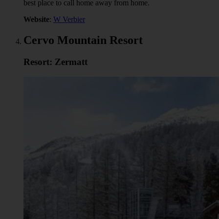
best place to call home away from home.
Website
:
W Verbier
Cervo Mountain Resort
Resort: Zermatt