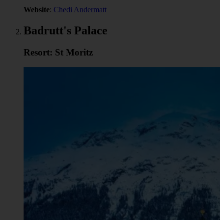
Website
:
Chedi Andermatt
Badrutt's Palace
Resort: St Moritz