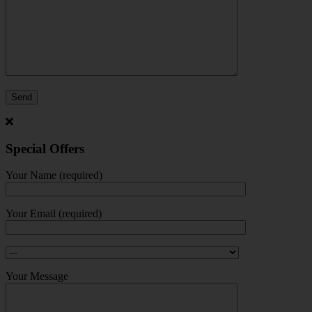
Special Offers
Your Name (required)
Your Email (required)
Your Message