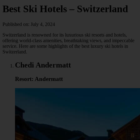
Best Ski Hotels – Switzerland
Published on: July 4, 2024
Switzerland is renowned for its luxurious ski resorts and hotels,
offering world-class amenities, breathtaking views, and impeccable
service. Here are some highlights of the best luxury ski hotels in
Switzerland.
Chedi Andermatt
Resort: Andermatt