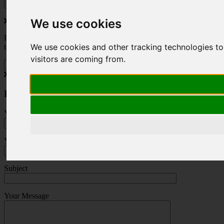
We use cookies
Do you love to travel ? Once a month we will send you inspiring
We use cookies and other tracking technologies to
travel blogs and property deals from across the Alps.
visitors are coming from.
Press Enquiry
Your Name (required)
Your Email (required)
Subject
Your Message