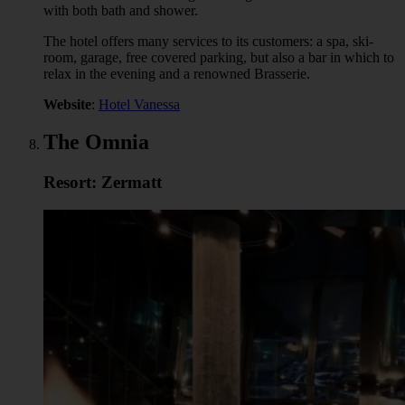
with both bath and shower.
The hotel offers many services to its customers: a spa, ski-
room, garage, free covered parking, but also a bar in which to
relax in the evening and a renowned Brasserie.
Website
:
Hotel Vanessa
The Omnia
Resort: Zermatt