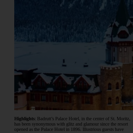
Highlights
: Badrutt’s Palace Hotel, in the center of St. Moritz,
has been synonymous with glitz and glamour since the resort
opened as the Palace Hotel in 1896. Illustrious guests have