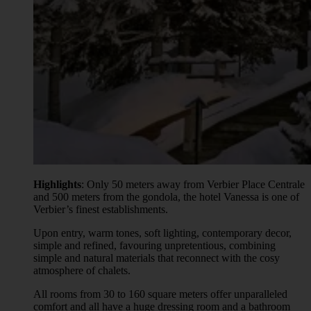
Highlights
: Only 50 meters away from Verbier Place Centrale
and 500 meters from the gondola, the hotel Vanessa is one of
Verbier’s finest establishments.
Upon entry, warm tones, soft lighting, contemporary decor,
simple and refined, favouring unpretentious, combining
simple and natural materials that reconnect with the cosy
atmosphere of chalets.
All rooms from 30 to 160 square meters offer unparalleled
comfort and all have a huge dressing room and a bathroom