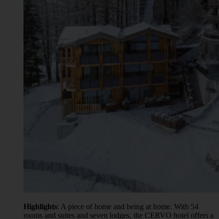
Highlights
: A piece of home and being at home. With 54
rooms and suites and seven lodges, the CERVO hotel offers a