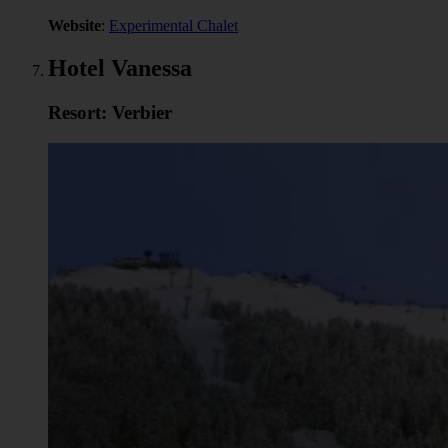
Website
:
Experimental Chalet
Hotel Vanessa
Resort: Verbier