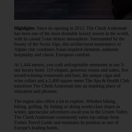
Highlights
: Since its opening in 2013, The Chedi Andermatt
has been one of the most desirable luxury resorts in the world,
with its casual 5-star deluxe atmosphere. Surrounded by the
beauty of the Swiss Alps, this architectural masterpiece of
Alpine chic combines Asian-inspired elements, authentic
hospitality and classic European comfort.
At 1,444 meters, you craft unforgettable memories in our 5-
star luxury hotel. 119 elegant, generous rooms and suites, five
award-winning restaurants and bars, the unique cigar and
wine cellars and a 2,400 square meter The Spa & Health Club
transform The Chedi Andermatt into an inspiring place of
relaxation and pleasure.
The region also offers a lot to explore. Whether biking,
hiking, golfing, fly fishing or skiing world-class slopes in
winter, spectacular adventures await you in the Ursern Valley.
The Chedi Andermatt consistently earns top ratings from
Forbes Travel Guide and maintains its position as one of
Europe’s leading hotels.