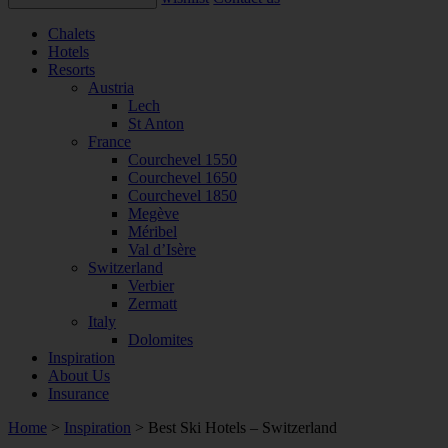
Chalets
Hotels
Resorts
Austria
Lech
St Anton
France
Courchevel 1550
Courchevel 1650
Courchevel 1850
Megève
Méribel
Val d’Isère
Switzerland
Verbier
Zermatt
Italy
Dolomites
Inspiration
About Us
Insurance
Home
>
Inspiration
>
Best Ski Hotels – Switzerland