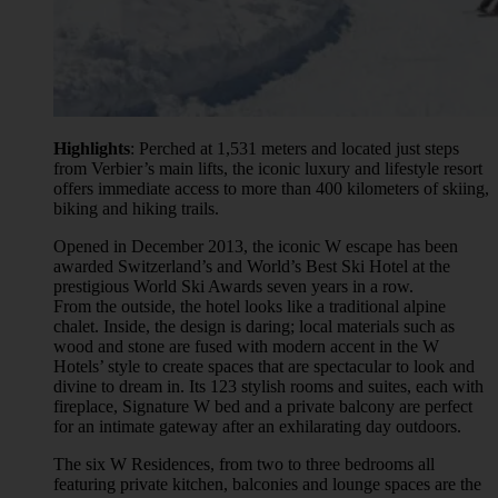
Highlights
: Perched at 1,531 meters and located just steps
from Verbier’s main lifts, the iconic luxury and lifestyle resort
offers immediate access to more than 400 kilometers of skiing,
biking and hiking trails.
Opened in December 2013, the iconic W escape has been
awarded Switzerland’s and World’s Best Ski Hotel at the
prestigious World Ski Awards seven years in a row.
From the outside, the hotel looks like a traditional alpine
chalet. Inside, the design is daring; local materials such as
wood and stone are fused with modern accent in the W
Hotels’ style to create spaces that are spectacular to look and
divine to dream in. Its 123 stylish rooms and suites, each with
fireplace, Signature W bed and a private balcony are perfect
for an intimate gateway after an exhilarating day outdoors.
The six W Residences, from two to three bedrooms all
featuring private kitchen, balconies and lounge spaces are the