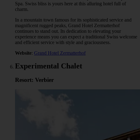
Spa. Swiss bliss is yours here at this alluring hotel full of
charm.
In a mountain town famous for its sophisticated service and
magnificent rugged peaks, Grand Hotel Zermatterhof
continues to stand out. Its dedication to elevating your
experience means you can expect a traditional Swiss welcome
and efficient service with style and graciousness.
Website
:
Grand Hotel Zermatterhof
Experimental Chalet
Resort: Verbier