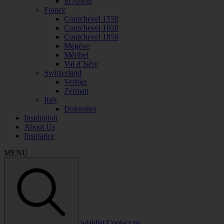
St Anton
France
Courchevel 1550
Courchevel 1650
Courchevel 1850
Megève
Méribel
Val d’Isère
Switzerland
Verbier
Zermatt
Italy
Dolomites
Inspiration
About Us
Insurance
MENU
wishlist
Contact us