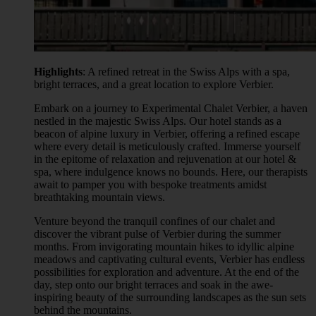
Highlights
: A refined retreat in the Swiss Alps with a spa,
bright terraces, and a great location to explore Verbier.
Embark on a journey to Experimental Chalet Verbier, a haven
nestled in the majestic Swiss Alps. Our hotel stands as a
beacon of alpine luxury in Verbier, offering a refined escape
where every detail is meticulously crafted. Immerse yourself
in the epitome of relaxation and rejuvenation at our hotel &
spa, where indulgence knows no bounds. Here, our therapists
await to pamper you with bespoke treatments amidst
breathtaking mountain views.
Venture beyond the tranquil confines of our chalet and
discover the vibrant pulse of Verbier during the summer
months. From invigorating mountain hikes to idyllic alpine
meadows and captivating cultural events, Verbier has endless
possibilities for exploration and adventure. At the end of the
day, step onto our bright terraces and soak in the awe-
inspiring beauty of the surrounding landscapes as the sun sets
behind the mountains.