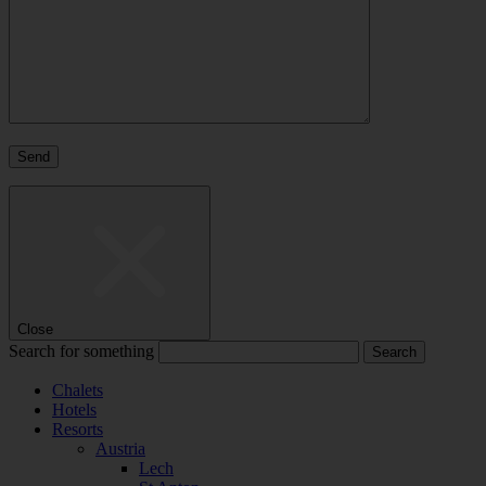
Close
Search for something
Chalets
Hotels
Resorts
Austria
Lech