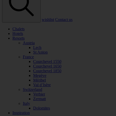
wishlist
Contact us
Chalets
Hotels
Resorts
Austria
Lech
St Anton
France
Courchevel 1550
Courchevel 1650
Courchevel 1850
Megève
Méribel
Val d’Isère
Switzerland
Verbier
Zermatt
Italy
Dolomites
Inspiration