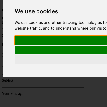
We use cookies
Do you love to travel ? Once a month we will send you inspiring
We use cookies and other tracking technologies t
travel blogs and property deals from across the Alps.
website traffic, and to understand where our visit
Press Enquiry
Your Name (required)
Your Email (required)
Subject
Your Message