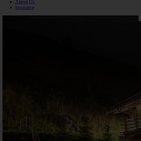
About Us
Insurance
Click to view