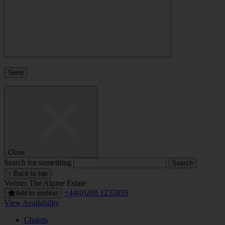
Close
Search for something
↑ Back to top
Verbier
The Alpine Estate
+44(0)208 1232859
Add to wishlist
View Availability
Chalets