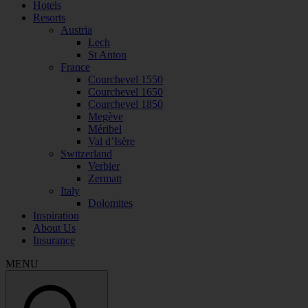
Hotels
Resorts
Austria
Lech
St Anton
France
Courchevel 1550
Courchevel 1650
Courchevel 1850
Megève
Méribel
Val d’Isère
Switzerland
Verbier
Zermatt
Italy
Dolomites
Inspiration
About Us
Insurance
MENU