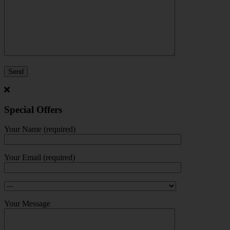
Special Offers
Your Name (required)
Your Email (required)
Your Message