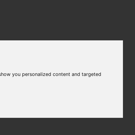
 show you personalized content and targeted