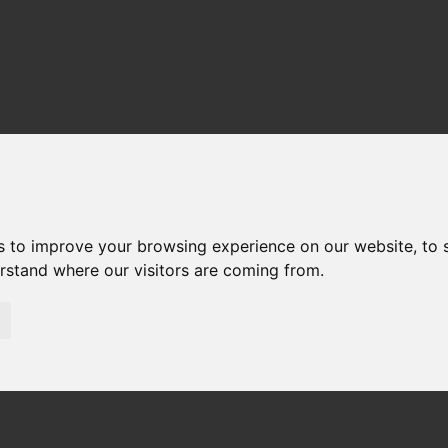
s to improve your browsing experience on our website, to
erstand where our visitors are coming from.