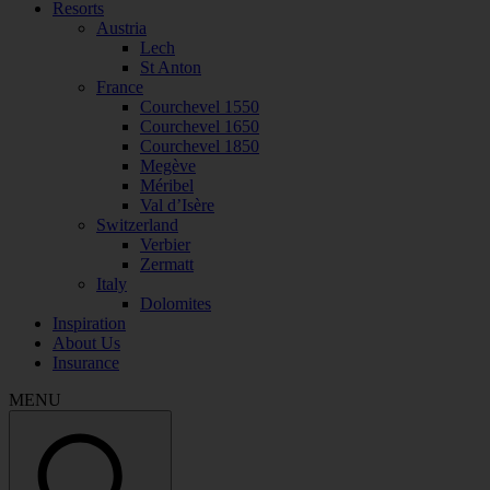
Resorts
Austria
Lech
St Anton
France
Courchevel 1550
Courchevel 1650
Courchevel 1850
Megève
Méribel
Val d’Isère
Switzerland
Verbier
Zermatt
Italy
Dolomites
Inspiration
About Us
Insurance
MENU