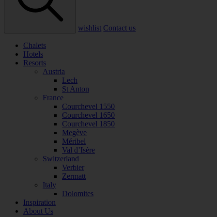
wishlist
Contact us
Chalets
Hotels
Resorts
Austria
Lech
St Anton
France
Courchevel 1550
Courchevel 1650
Courchevel 1850
Megève
Méribel
Val d’Isère
Switzerland
Verbier
Zermatt
Italy
Dolomites
Inspiration
About Us