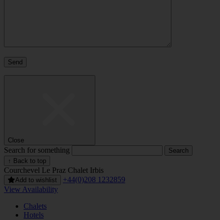
Close
Search for something
↑ Back to top
Courchevel Le Praz
Chalet Irbis
+44(0)208 1232859
Add to wishlist
View Availability
Chalets
Hotels