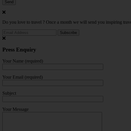
Do you love to travel ? Once a month we will send you inspiring trave
Press Enquiry
Your Name (required)
Your Email (required)
Subject
Your Message