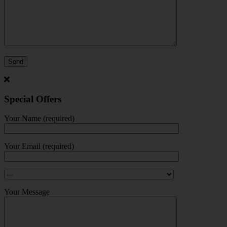
Special Offers
Your Name (required)
Your Email (required)
Your Message