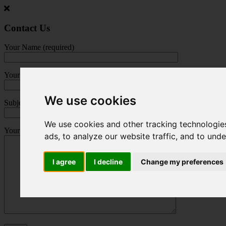
Jump
to
main
Contact Us
content
Your Name (required)
Your Email (required)
We use cookies
Subject
We use cookies and other tracking technologie
Your Message
ads, to analyze our website traffic, and to und
I agree
I decline
Change my preferences