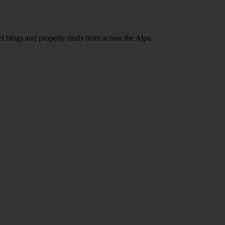
l blogs and property deals from across the Alps.