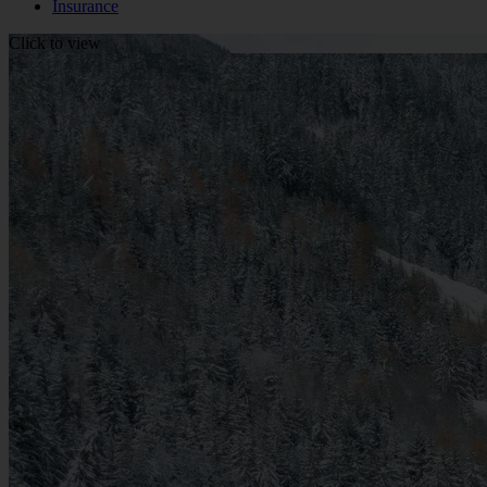
Insurance
Click to view