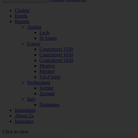
Chalets
Hotels
Resorts
Austria
Lech
St Anton
France
Courchevel 1550
Courchevel 1650
Courchevel 1850
Megève
Méribel
Val d’Isère
Switzerland
Verbier
Zermatt
Italy
Dolomites
Inspiration
About Us
Insurance
Click to view