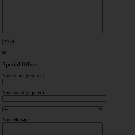
Special Offers
Your Name (required)
Your Email (required)
Your Message