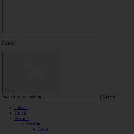
Close
Search for something
Chalets
Hotels
Resorts
Austria
Lech