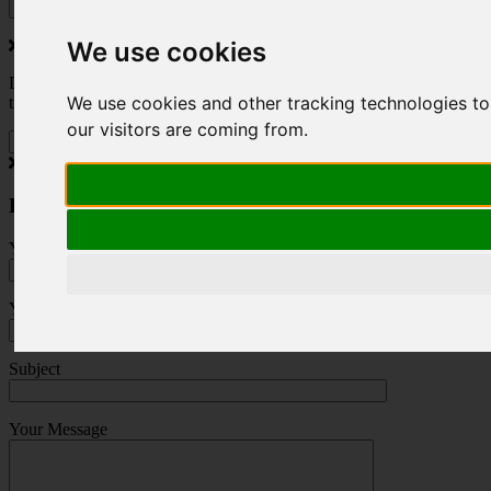
We use cookies
Do you love to travel ? Once a month we will send you inspiring
We use cookies and other tracking technologies to
travel blogs and property deals from across the Alps.
our visitors are coming from.
Press Enquiry
Your Name (required)
Your Email (required)
Subject
Your Message