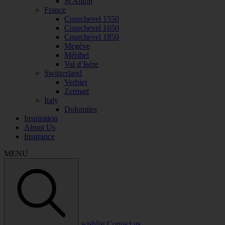
St Anton
France
Courchevel 1550
Courchevel 1650
Courchevel 1850
Megève
Méribel
Val d’Isère
Switzerland
Verbier
Zermatt
Italy
Dolomites
Inspiration
About Us
Insurance
MENU
wishlist
Contact us