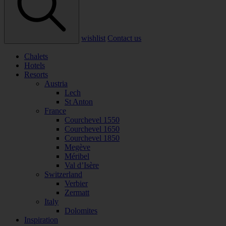
wishlist
Contact us
Chalets
Hotels
Resorts
Austria
Lech
St Anton
France
Courchevel 1550
Courchevel 1650
Courchevel 1850
Megève
Méribel
Val d’Isère
Switzerland
Verbier
Zermatt
Italy
Dolomites
Inspiration