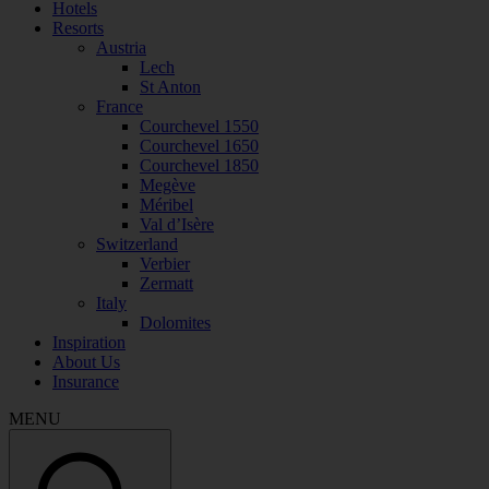
Hotels
Resorts
Austria
Lech
St Anton
France
Courchevel 1550
Courchevel 1650
Courchevel 1850
Megève
Méribel
Val d’Isère
Switzerland
Verbier
Zermatt
Italy
Dolomites
Inspiration
About Us
Insurance
MENU