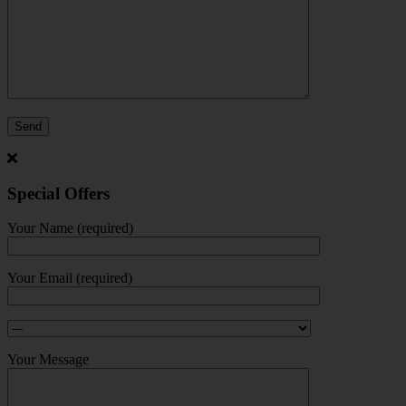
Special Offers
Your Name (required)
Your Email (required)
Your Message