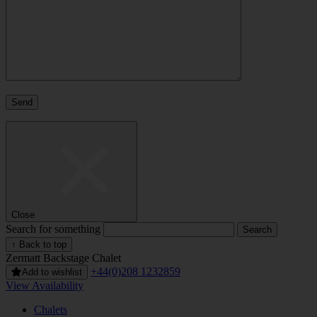
Close
Search for something
↑ Back to top
Zermatt
Backstage Chalet
+44(0)208 1232859
Add to wishlist
View Availability
Chalets