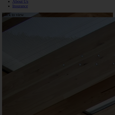
About Us
Insurance
Click to view