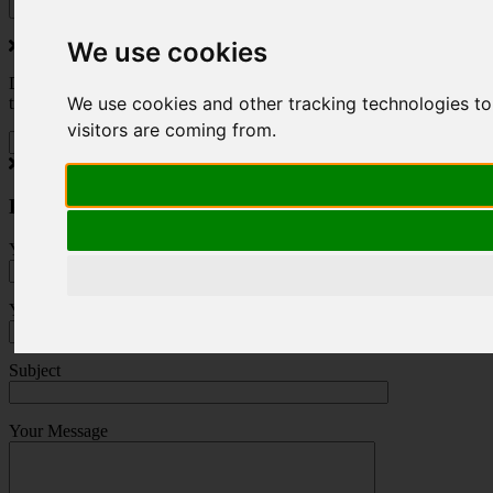
We use cookies
Do you love to travel ? Once a month we will send you inspiring
We use cookies and other tracking technologies to
travel blogs and property deals from across the Alps.
visitors are coming from.
Press Enquiry
Your Name (required)
Your Email (required)
Subject
Your Message