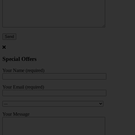
Special Offers
Your Name (required)
Your Email (required)
Your Message