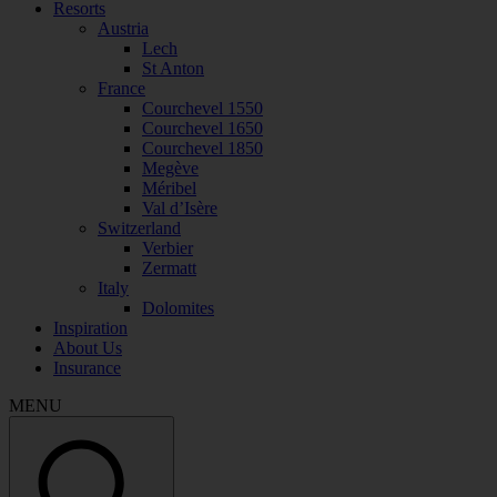
Resorts
Austria
Lech
St Anton
France
Courchevel 1550
Courchevel 1650
Courchevel 1850
Megève
Méribel
Val d’Isère
Switzerland
Verbier
Zermatt
Italy
Dolomites
Inspiration
About Us
Insurance
MENU