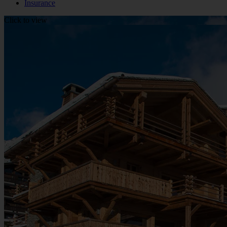
Insurance
Click to view