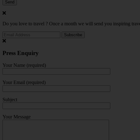
Do you love to travel ? Once a month we will send you inspiring trave
Press Enquiry
Your Name (required)
Your Email (required)
Subject
Your Message