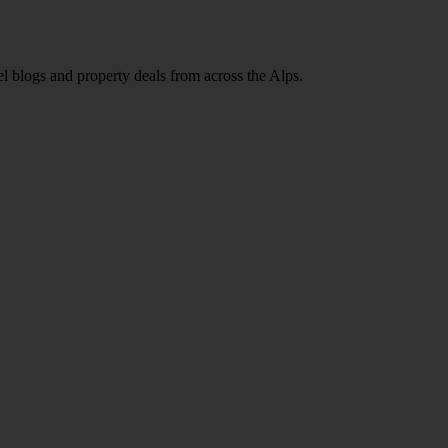
l blogs and property deals from across the Alps.