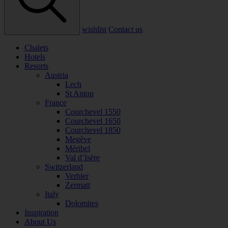
wishlist
Contact us
Chalets
Hotels
Resorts
Austria
Lech
St Anton
France
Courchevel 1550
Courchevel 1650
Courchevel 1850
Megève
Méribel
Val d’Isère
Switzerland
Verbier
Zermatt
Italy
Dolomites
Inspiration
About Us