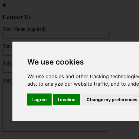
Jump
to
main
Contact Us
content
Your Name (required)
Your Email (required)
We use cookies
Subject
We use cookies and other tracking technologie
Your Message
ads, to analyze our website traffic, and to und
I agree
I decline
Change my preferences