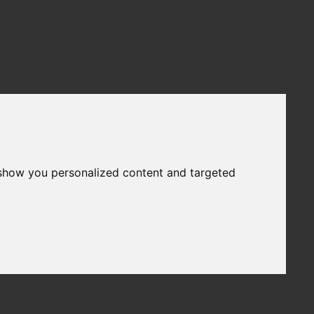
 show you personalized content and targeted