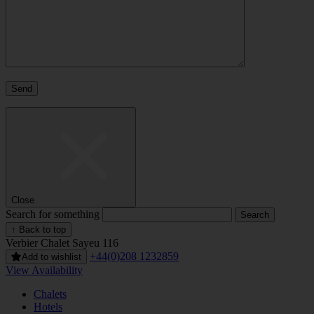
Close
Search for something
↑ Back to top
Verbier
Chalet Sayeu 116
+44(0)208 1232859
Add to wishlist
View Availability
Chalets
Hotels