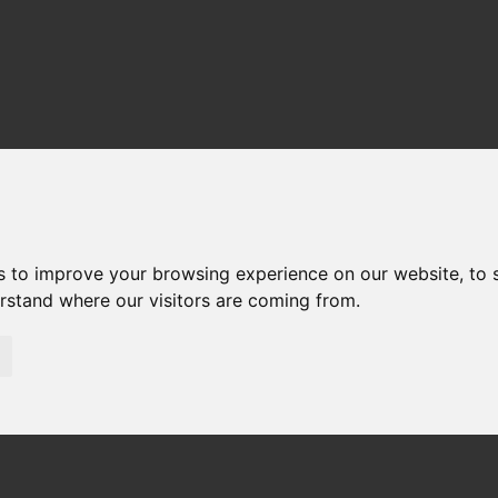
s to improve your browsing experience on our website, to
erstand where our visitors are coming from.