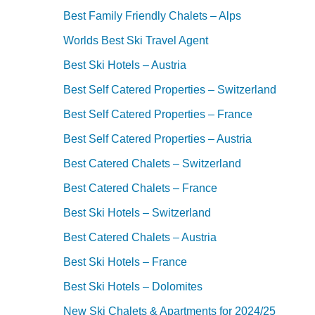
Best Family Friendly Chalets – Alps
Worlds Best Ski Travel Agent
Best Ski Hotels – Austria
Best Self Catered Properties – Switzerland
Best Self Catered Properties – France
Best Self Catered Properties – Austria
Best Catered Chalets – Switzerland
Best Catered Chalets – France
Best Ski Hotels – Switzerland
Best Catered Chalets – Austria
Best Ski Hotels – France
Best Ski Hotels – Dolomites
New Ski Chalets & Apartments for 2024/25