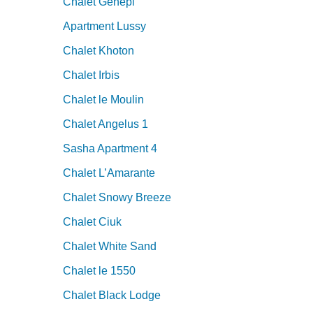
Chalet Genepi
Apartment Lussy
Chalet Khoton
Chalet Irbis
Chalet le Moulin
Chalet Angelus 1
Sasha Apartment 4
Chalet L’Amarante
Chalet Snowy Breeze
Chalet Ciuk
Chalet White Sand
Chalet le 1550
Chalet Black Lodge