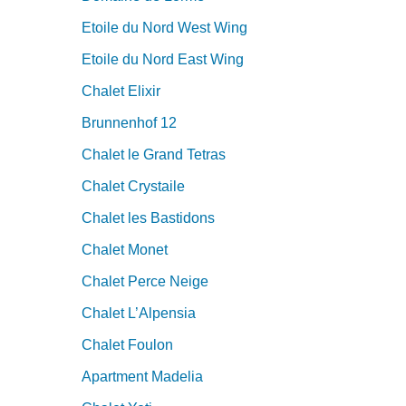
Etoile du Nord West Wing
Etoile du Nord East Wing
Chalet Elixir
Brunnenhof 12
Chalet le Grand Tetras
Chalet Crystaile
Chalet les Bastidons
Chalet Monet
Chalet Perce Neige
Chalet L’Alpensia
Chalet Foulon
Apartment Madelia