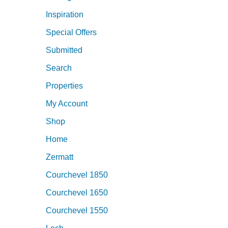
Inspiration
Special Offers
Submitted
Search
Properties
My Account
Shop
Home
Zermatt
Courchevel 1850
Courchevel 1650
Courchevel 1550