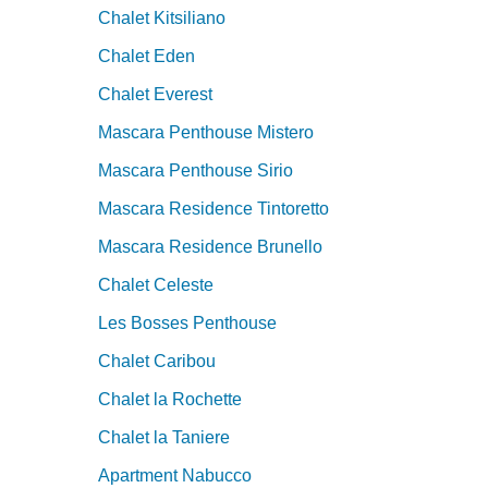
Chalet Kitsiliano
Chalet Eden
Chalet Everest
Mascara Penthouse Mistero
Mascara Penthouse Sirio
Mascara Residence Tintoretto
Mascara Residence Brunello
Chalet Celeste
Les Bosses Penthouse
Chalet Caribou
Chalet la Rochette
Chalet la Taniere
Apartment Nabucco