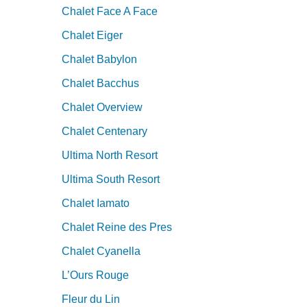
Chalet Face A Face
Chalet Eiger
Chalet Babylon
Chalet Bacchus
Chalet Overview
Chalet Centenary
Ultima North Resort
Ultima South Resort
Chalet Iamato
Chalet Reine des Pres
Chalet Cyanella
L’Ours Rouge
Fleur du Lin