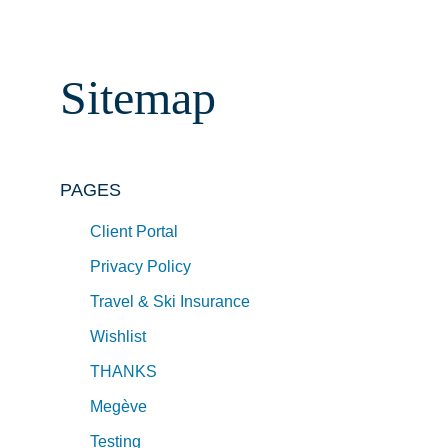
Sitemap
PAGES
Client Portal
Privacy Policy
Travel & Ski Insurance
Wishlist
THANKS
Megève
Testing