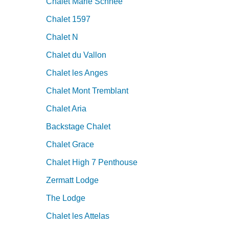
Chalet Marie Schnee
Chalet 1597
Chalet N
Chalet du Vallon
Chalet les Anges
Chalet Mont Tremblant
Chalet Aria
Backstage Chalet
Chalet Grace
Chalet High 7 Penthouse
Zermatt Lodge
The Lodge
Chalet les Attelas