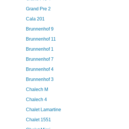
Grand Pre 2
Cala 201
Brunnenhof 9
Brunnenhof 11
Brunnenhof 1
Brunnenhof 7
Brunnenhof 4
Brunnenhof 3
Chalech M
Chalech 4
Chalet Lamartine
Chalet 1551