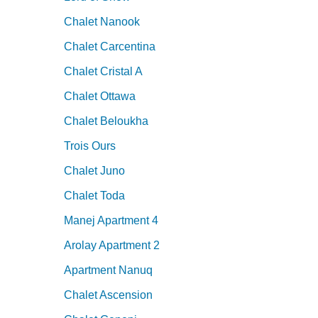
Chalet Nanook
Chalet Carcentina
Chalet Cristal A
Chalet Ottawa
Chalet Beloukha
Trois Ours
Chalet Juno
Chalet Toda
Manej Apartment 4
Arolay Apartment 2
Apartment Nanuq
Chalet Ascension