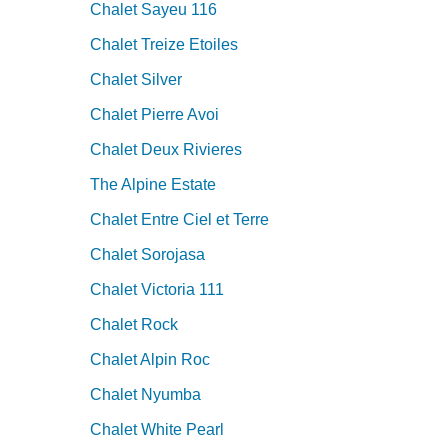
Chalet Sayeu 116
Chalet Treize Etoiles
Chalet Silver
Chalet Pierre Avoi
Chalet Deux Rivieres
The Alpine Estate
Chalet Entre Ciel et Terre
Chalet Sorojasa
Chalet Victoria 111
Chalet Rock
Chalet Alpin Roc
Chalet Nyumba
Chalet White Pearl