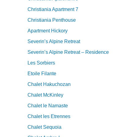
Christiania Apartment 7
Christiania Penthouse
Apartment Hickory
Severin’s Alpine Retreat
Severin’s Alpine Retreat – Residence
Les Sorbiers
Etoile Filante
Chalet Hakuchozan
Chalet McKinley
Chalet le Namaste
Chalet les Etrennes
Chalet Sequoia