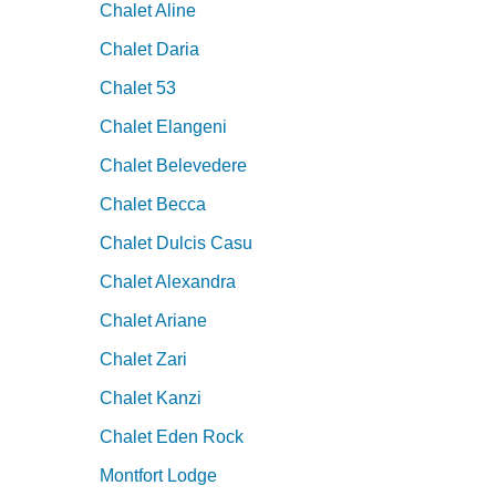
Chalet Aline
Chalet Daria
Chalet 53
Chalet Elangeni
Chalet Belevedere
Chalet Becca
Chalet Dulcis Casu
Chalet Alexandra
Chalet Ariane
Chalet Zari
Chalet Kanzi
Chalet Eden Rock
Montfort Lodge