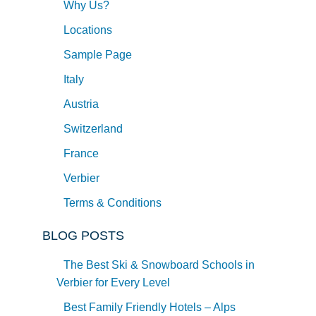
Why Us?
Locations
Sample Page
Italy
Austria
Switzerland
France
Verbier
Terms & Conditions
BLOG POSTS
The Best Ski & Snowboard Schools in
Verbier for Every Level
Best Family Friendly Hotels – Alps