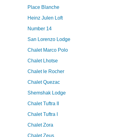
Place Blanche
Heinz Julen Loft
Number 14
San Lorenzo Lodge
Chalet Marco Polo
Chalet Lhotse
Chalet le Rocher
Chalet Quezac
Shemshak Lodge
Chalet Tuftra II
Chalet Tuftra I
Chalet Zora
Chalet Zeus