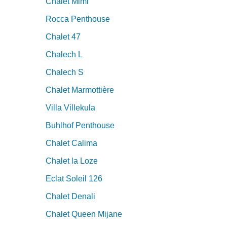
Chalet Mimi
Rocca Penthouse
Chalet 47
Chalech L
Chalech S
Chalet Marmottière
Villa Villekula
Buhlhof Penthouse
Chalet Calima
Chalet la Loze
Eclat Soleil 126
Chalet Denali
Chalet Queen Mijane