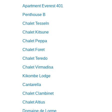
Apartment Everest 401
Penthouse B
Chalet Tesseln
Chalet Kitsune
Chalet Peppa
Chalet Foret
Chalet Teredo
Chalet Virmadisa
Kikombe Lodge
Cantarella
Chalet Clambinet
Chalet Altius
Domaine de Lorme