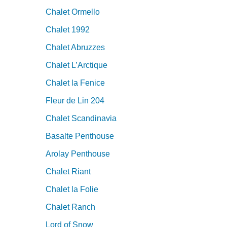
Chalet Ormello
Chalet 1992
Chalet Abruzzes
Chalet L’Arctique
Chalet la Fenice
Fleur de Lin 204
Chalet Scandinavia
Basalte Penthouse
Arolay Penthouse
Chalet Riant
Chalet la Folie
Chalet Ranch
Lord of Snow