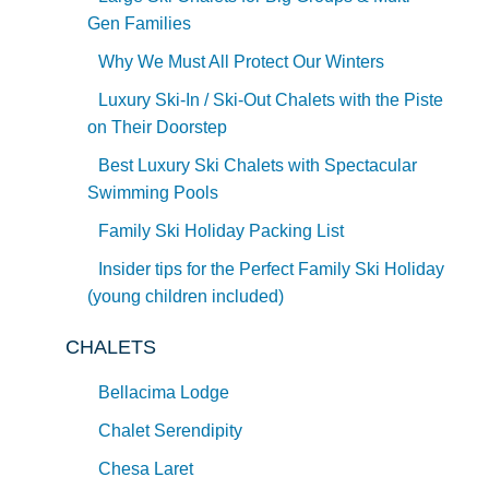
Gen Families
Why We Must All Protect Our Winters
Luxury Ski-In / Ski-Out Chalets with the Piste
on Their Doorstep
Best Luxury Ski Chalets with Spectacular
Swimming Pools
Family Ski Holiday Packing List
Insider tips for the Perfect Family Ski Holiday
(young children included)
CHALETS
Bellacima Lodge
Chalet Serendipity
Chesa Laret