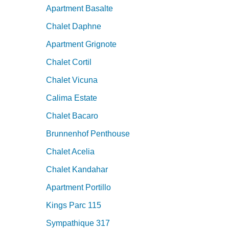
Apartment Basalte
Chalet Daphne
Apartment Grignote
Chalet Cortil
Chalet Vicuna
Calima Estate
Chalet Bacaro
Brunnenhof Penthouse
Chalet Acelia
Chalet Kandahar
Apartment Portillo
Kings Parc 115
Sympathique 317