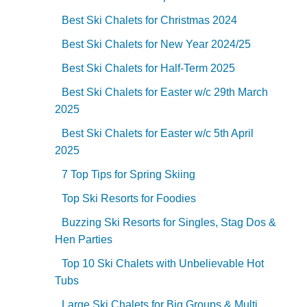
Best Ski Chalets for Christmas 2024
Best Ski Chalets for New Year 2024/25
Best Ski Chalets for Half-Term 2025
Best Ski Chalets for Easter w/c 29th March
2025
Best Ski Chalets for Easter w/c 5th April
2025
7 Top Tips for Spring Skiing
Top Ski Resorts for Foodies
Buzzing Ski Resorts for Singles, Stag Dos &
Hen Parties
Top 10 Ski Chalets with Unbelievable Hot
Tubs
Large Ski Chalets for Big Groups & Multi