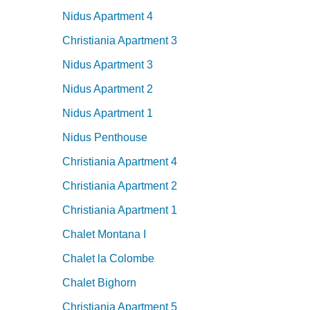
Nidus Apartment 4
Christiania Apartment 3
Nidus Apartment 3
Nidus Apartment 2
Nidus Apartment 1
Nidus Penthouse
Christiania Apartment 4
Christiania Apartment 2
Christiania Apartment 1
Chalet Montana I
Chalet la Colombe
Chalet Bighorn
Christiania Apartment 5