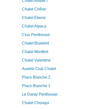
Chalet Ambre I
Chalet Chêne
Chalet Ebene
Chalet Alpaca
Crux Penthouse
Chalet Bluebird
Chalet Montfort
Chalet Valentine
Aurelio Club Chalet
Place Blanche 2
Place Blanche 1
Le Daray Penthouse
Chalet Chouqui