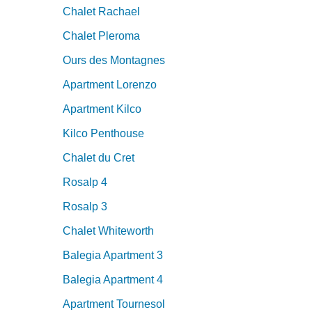
Chalet Rachael
Chalet Pleroma
Ours des Montagnes
Apartment Lorenzo
Apartment Kilco
Kilco Penthouse
Chalet du Cret
Rosalp 4
Rosalp 3
Chalet Whiteworth
Balegia Apartment 3
Balegia Apartment 4
Apartment Tournesol