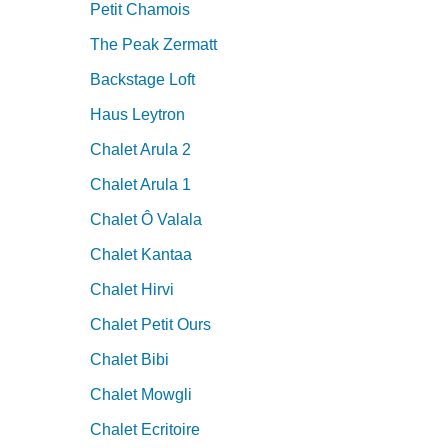
Petit Chamois
The Peak Zermatt
Backstage Loft
Haus Leytron
Chalet Arula 2
Chalet Arula 1
Chalet Ô Valala
Chalet Kantaa
Chalet Hirvi
Chalet Petit Ours
Chalet Bibi
Chalet Mowgli
Chalet Ecritoire