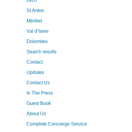
Lech
St Anton
Méribel
Val d’Isere
Dolomites
Search results
Contact
Updates
Contact Us
In The Press
Guest Book
About Us
Complete Concierge Service