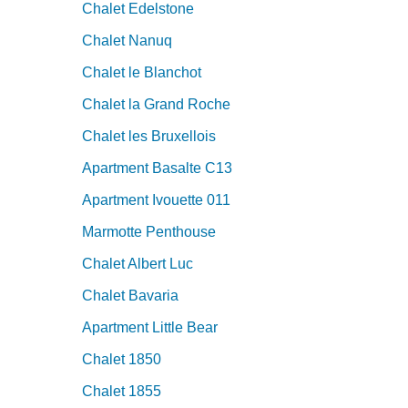
Chalet Edelstone
Chalet Nanuq
Chalet le Blanchot
Chalet la Grand Roche
Chalet les Bruxellois
Apartment Basalte C13
Apartment Ivouette 011
Marmotte Penthouse
Chalet Albert Luc
Chalet Bavaria
Apartment Little Bear
Chalet 1850
Chalet 1855