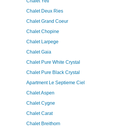
Chalet Yeti
Chalet Deux Ries
Chalet Grand Coeur
Chalet Chopine
Chalet Larpege
Chalet Gaia
Chalet Pure White Crystal
Chalet Pure Black Crystal
Apartment Le Septieme Ciel
Chalet Aspen
Chalet Cygne
Chalet Carat
Chalet Breithorn