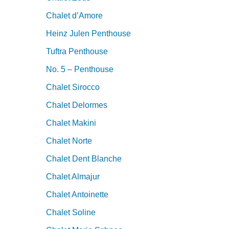
Chalet d’Amore
Heinz Julen Penthouse
Tuftra Penthouse
No. 5 – Penthouse
Chalet Sirocco
Chalet Delormes
Chalet Makini
Chalet Norte
Chalet Dent Blanche
Chalet Almajur
Chalet Antoinette
Chalet Soline