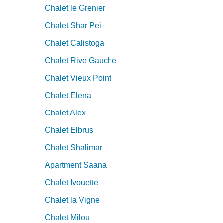
Chalet le Grenier
Chalet Shar Pei
Chalet Calistoga
Chalet Rive Gauche
Chalet Vieux Point
Chalet Elena
Chalet Alex
Chalet Elbrus
Chalet Shalimar
Apartment Saana
Chalet Ivouette
Chalet la Vigne
Chalet Milou