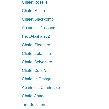
Chalet Roselle
Chalet Melilot
Chalet Blackcomb
Apartment Jossane
Petit Alaska 202
Chalet Eleonore
Chalet Eglantine
Chalet Belvedere
Chalet Ours Noir
Chalet la Grange
Apartment Chartreuse
Chalet Abade
Tire Bouchon