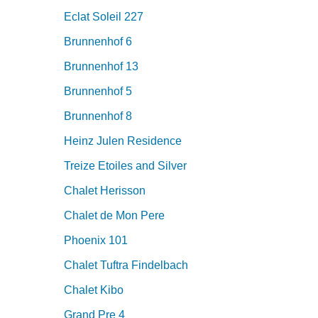
Eclat Soleil 227
Brunnenhof 6
Brunnenhof 13
Brunnenhof 5
Brunnenhof 8
Heinz Julen Residence
Treize Etoiles and Silver
Chalet Herisson
Chalet de Mon Pere
Phoenix 101
Chalet Tuftra Findelbach
Chalet Kibo
Grand Pre 4